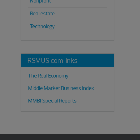
Nonprofit
Real estate
Technology
RSMUS.com links
The Real Economy
Middle Market Business Index
MMBI Special Reports