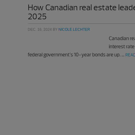
How Canadian real estate leade
2025
DEC. 16, 2024
BY
NICOLE LECHTER
Canadian rea
interest rate
federal government’s 10-year bonds are up. …
READ