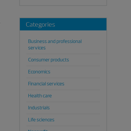
Categories
Business and professional
services
Consumer products
Economics
Financial services
Health care
Industrials
Life sciences