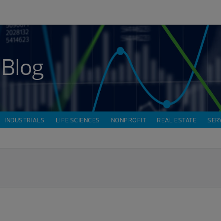
 Blog
INDUSTRIALS
LIFE SCIENCES
NONPROFIT
REAL ESTATE
SER