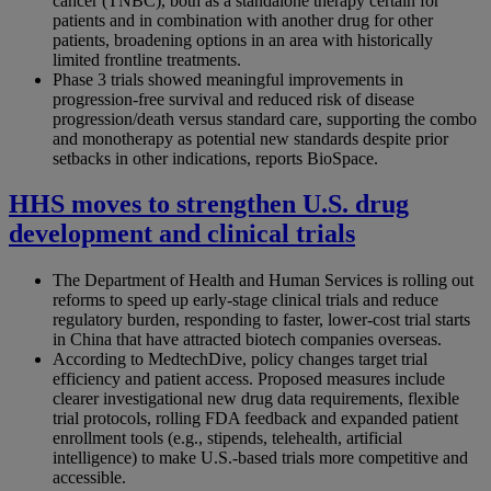
cancer (TNBC), both as a standalone therapy certain for
patients and in combination with another drug for other
patients, broadening options in an area with historically
limited frontline treatments.
Phase 3 trials showed meaningful improvements in
progression-free survival and reduced risk of disease
progression/death versus standard care, supporting the combo
and monotherapy as potential new standards despite prior
setbacks in other indications, reports BioSpace.
HHS moves to strengthen U.S. drug
development and clinical trials
The Department of Health and Human Services is rolling out
reforms to speed up early-stage clinical trials and reduce
regulatory burden, responding to faster, lower-cost trial starts
in China that have attracted biotech companies overseas.
According to MedtechDive, policy changes target trial
efficiency and patient access. Proposed measures include
clearer investigational new drug data requirements, flexible
trial protocols, rolling FDA feedback and expanded patient
enrollment tools (e.g., stipends, telehealth, artificial
intelligence) to make U.S.-based trials more competitive and
accessible.