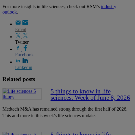
For more insights in life sciences, check out RSM’s
industry
outlook
.
Email
Twitter
Facebook
Linkedin
Related posts
5 things to know in life
sciences: Week of June 8, 2026
Medtech M&A has remained strong through the first half of 2026.
This and more in this week's life sciences update.
5 things to know in life