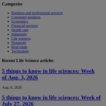
Categories
Business and professional services
Consumer products
Economics
Financial services
Health care
Industrials
Life sciences
Nonprofit
Real estate
Technology
Recent Life Science articles
5 things to know in life sciences: Week
of Aug. 3, 2026
Aug. 6, 2026
5 things to know in life sciences: Week of
July 27, 2026