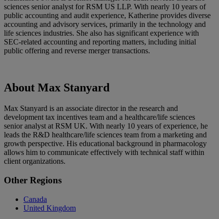
sciences senior analyst for RSM US LLP. With nearly 10 years of
public accounting and audit experience, Katherine provides diverse
accounting and advisory services, primarily in the technology and
life sciences industries. She also has significant experience with
SEC-related accounting and reporting matters, including initial
public offering and reverse merger transactions.
About Max Stanyard
Max Stanyard is an associate director in the research and
development tax incentives team and a healthcare/life sciences
senior analyst at RSM UK. With nearly 10 years of experience, he
leads the R&D healthcare/life sciences team from a marketing and
growth perspective. His educational background in pharmacology
allows him to communicate effectively with technical staff within
client organizations.
Primary
Other Regions
Sidebar
Canada
United Kingdom