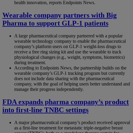
health innovation, reports Endpoints News.
Wearable company partners with Big
Pharma to support GLP-1 patients
A large pharmaceutical company partnered with a popular
wearable technology company to enable the pharmaceutical
company’s platform users on GLP‑1 weight-loss drugs to
receive a free ring sizing kit and use the wearable to track
physiological changes (e.g., weight, symptoms, biometrics)
during treatment.
According to Endpoints News, the partnership builds on the
wearable company’s GLP‑1 tracking program but currently
does not include data sharing with the pharmaceutical
company, with the goal of helping users better understand and
manage their progress independently.
FDA expands pharma company’s product
into first-line TNBC settings
A major pharmaceutical company’s product received approval
as a first-line treatment for metastatic triple-negative breast