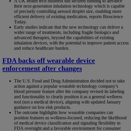
A UK health tech business has secured funding to advance
their next-generation inhalation technology which is capable
of precisely controlling aerosol droplet size, enabling more
efficient delivery of existing medication, reports Bioscience
Today.
Early studies indicate that the new technology can deliver a
wider range of treatments, including fragile biologics and
advanced therapies, beyond the capabilities of existing
inhalation devices, with the potential to improve patient access
and reduce healthcare burden.
FDA backs off wearable device
enforcement after changes
The U.S. Food and Drug Administration decided not to take
action against a popular wearable technology company’s
blood pressure feature after the company revised its labeling
and functionality to clearly position it as a general wellness
tool (not a medical device), aligning with updated January
guidance on low-risk products.
The outcome highlights how wearable companies can
position features as wellness-focused, reducing the likelihood
of medical device classification and signaling flexibility in
FDA oversight and a favorable environment for consumer