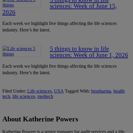
sciences: Week of June 15,
2026
Each week we highlight five things affecting the life sciences
industry. Here’s the latest.
5 things to know in life
sciences: Week of June 1, 2026
Each week we highlight five things affecting the life sciences
industry. Here’s the latest.
Filed Under:
Life sciences
,
USA
Tagged With:
biopharma
,
health
tech
,
life sciences
,
medtech
About Katherine Powers
Katherine Powers is a senior manager for audit services and a life