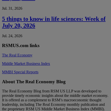
Jul. 31, 2026
5 things to know in life sciences: Week of
July 20, 2026
Jul. 24, 2026
RSMUS.com links
The Real Economy
Middle Market Business Index
MMBI Special Reports
Footer
About The Real Economy Blog
The Real Economy Blog from RSM US LLP was developed to
provide timely economic insights about the middle market economy.
It is offered as a complement to RSM’s macroeconomic thought
leadership, including The Real Economy monthly publication and
the proprietary RSM US Middle Market Business Index (MMBI).