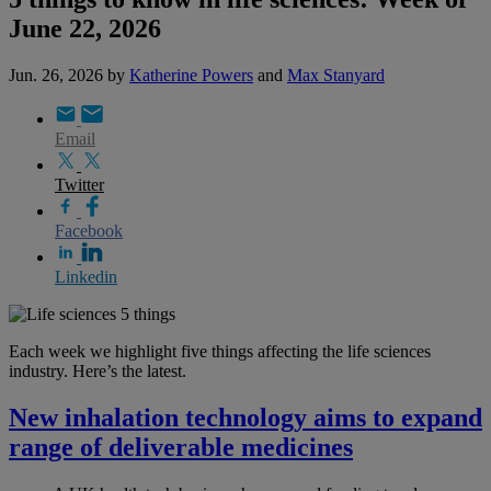
June 22, 2026
Jun. 26, 2026
by
Katherine Powers
and
Max Stanyard
Email
Twitter
Facebook
Linkedin
Each week we highlight five things affecting the life sciences
industry. Here’s the latest.
New inhalation technology aims to expand
range of deliverable medicines