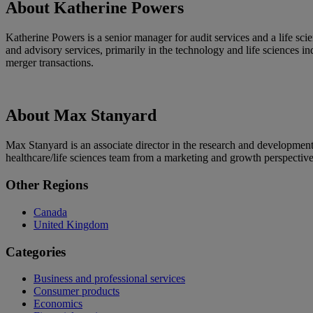
About Katherine Powers
Katherine Powers is a senior manager for audit services and a life s
and advisory services, primarily in the technology and life sciences in
merger transactions.
About Max Stanyard
Max Stanyard is an associate director in the research and developmen
healthcare/life sciences team from a marketing and growth perspective
Primary
Other Regions
Sidebar
Canada
United Kingdom
Categories
Business and professional services
Consumer products
Economics