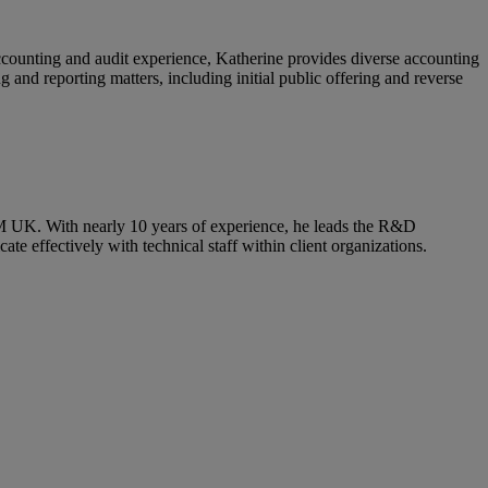
ccounting and audit experience, Katherine provides diverse accounting
 and reporting matters, including initial public offering and reverse
RSM UK. With nearly 10 years of experience, he leads the R&D
 effectively with technical staff within client organizations.