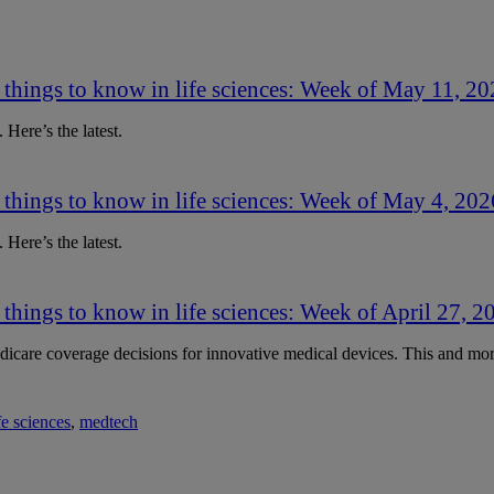
 things to know in life sciences: Week of May 11, 2
 Here’s the latest.
 things to know in life sciences: Week of May 4, 202
 Here’s the latest.
 things to know in life sciences: Week of April 27, 2
care coverage decisions for innovative medical devices. This and more
fe sciences
,
medtech