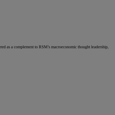
ered as a complement to RSM’s macroeconomic thought leadership,