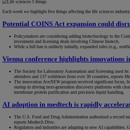
Each week we highlight five things affecting the life sciences industry.
Potential COINS Act expansion could disr
Policymakers are considering adding biotechnology to the Com
investment and licensing deals involving Chinese biotech.
While a full ban is unlikely initially, expanded rules (e.g., noti
Vienna conference highlights innovations i
The Society for Laboratory Automation and Screening used its 
attendees and 137 exhibitors from over 30 countries, reports M
The innovation Ave
NEW
program received significant focus, f
startup in driving next-generation discovery platforms with clear
membrane protein purification and precision liquid handling.
AI adoption in medtech is rapidly accelera
The U.S. Food and Drug Administration authorized a record numb
reports Medtech Dive.
Regulators and industries are adapting to new AI capabilities.