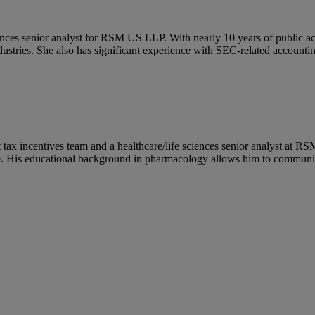
ciences senior analyst for RSM US LLP. With nearly 10 years of public a
dustries. She also has significant experience with SEC-related accounting
t tax incentives team and a healthcare/life sciences senior analyst at 
. His educational background in pharmacology allows him to communicate