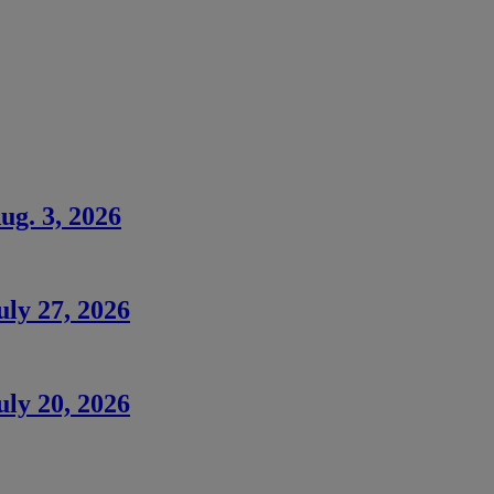
ug. 3, 2026
uly 27, 2026
uly 20, 2026