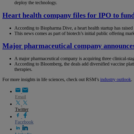
deploy the technology.
Heart health company files for IPO to fun
According to Biopharma Dive, a heart health startup has raised ~
This news comes as part of biotech’s initial public offering mar
Major pharmaceutical company announces t
A major pharmaceutical company is acquiring three clinical-stage
According to Bloomberg, the deals add diversified vaccine plat
therapies.
For more insights in life sciences, check out RSM’s
industry outlook
.
Email
Twitter
Facebook