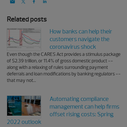
Related posts
How banks can help their
customers navigate the
coronavirus shock
Even though the CARES Act provides a stimulus package
of $2.39 trillion, or 11.4% of gross domestic product --
along with a relaxing of rules surrounding payment
deferrals and loan modifications by banking regulators --
that may not…
Automating compliance
management can help firms
offset rising costs: Spring
2022 outlook