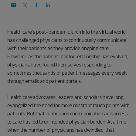
Health care’s post-pandemic lurch into the virtual world
has challenged physicians to continuously communicate
with their patients as they provide ongoing care.
However, as the patient-doctor relationship has evolved,
physicians have found themselves responding to
sometimes thousands of patient messages every week
through emails and patient portals.
Health care advocates, leaders and scholars have long
evangelized the need for more constant touch points with
patients. But that continuous communication and access
to care has led to unintended physician burden. At a time
when the number of physicians has dwindled, that