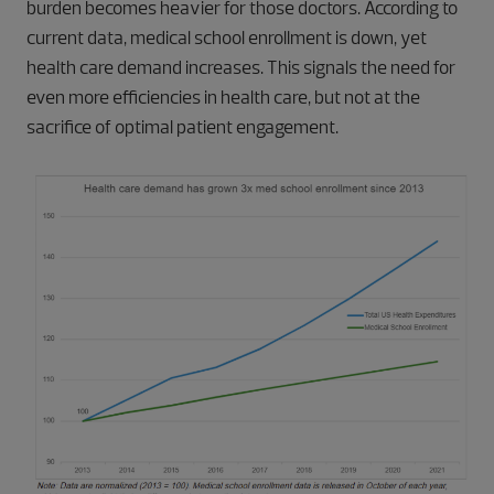
burden becomes heavier for those doctors. According to
current data, medical school enrollment is down, yet
health care demand increases. This signals the need for
even more efficiencies in health care, but not at the
sacrifice of optimal patient engagement.