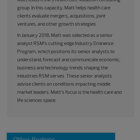
group. In this capacity, Matt helps health care
clients evaluate mergers, acquisitions, joint
ventures, and other growth strategies.
In January 2018, Matt was selected as a senior
analyst RSM’s cutting edge Industry Eminence
Program, which positions its senior analysts to
understand, forecast and communicate economic,
business and technology trends shaping the
industries RSM serves. These senior analysts
advise clients on conditions impacting middle
market leaders. Matt’s focus is the health care and
life sciences space.
Primary
Other Regions