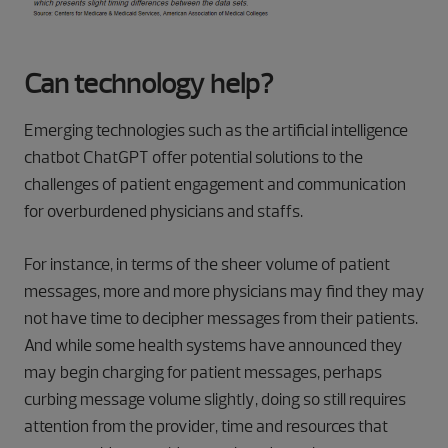
Can technology help?
Emerging technologies such as the artificial intelligence
chatbot ChatGPT offer potential solutions to the
challenges of patient engagement and communication
for overburdened physicians and staffs.
For instance, in terms of the sheer volume of patient
messages, more and more physicians may find they may
not have time to decipher messages from their patients.
And while some health systems have announced they
may begin charging for patient messages, perhaps
curbing message volume slightly, doing so still requires
attention from the provider, time and resources that