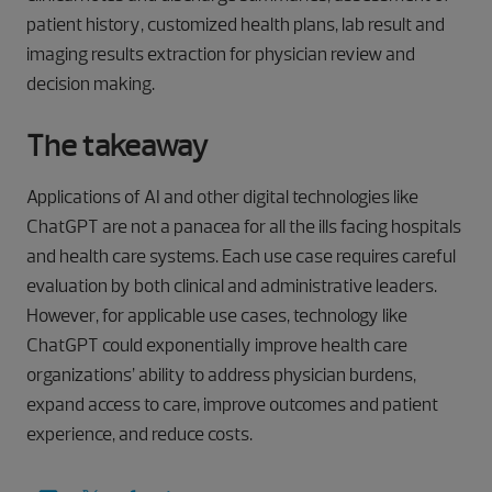
patient history, customized health plans, lab result and
imaging results extraction for physician review and
decision making.
The takeaway
Applications of AI and other digital technologies like
ChatGPT are not a panacea for all the ills facing hospitals
and health care systems. Each use case requires careful
evaluation by both clinical and administrative leaders.
However, for applicable use cases, technology like
ChatGPT could exponentially improve health care
organizations’ ability to address physician burdens,
expand access to care, improve outcomes and patient
experience, and reduce costs.