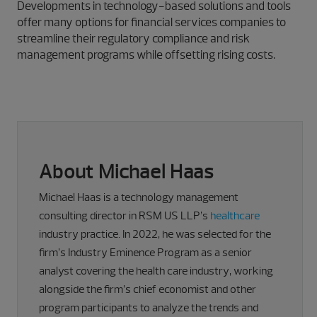
Developments in technology-based solutions and tools
offer many options for financial services companies to
streamline their regulatory compliance and risk
management programs while offsetting rising costs.
About Michael Haas
Michael Haas is a technology management
consulting director in RSM US LLP’s
healthcare
industry practice. In 2022, he was selected for the
firm’s Industry Eminence Program as a senior
analyst covering the health care industry, working
alongside the firm’s chief economist and other
program participants to analyze the trends and