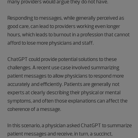
many providers would argue they do not have.
Responding to messages, while generally perceived as
good care, can lead to providers working even longer
hours, which leads to burnout in a profession that cannot
afford to lose more physicians and staff.
ChatGPT could provide potential solutions to these
challenges. A recent use case involved summarizing
patient messages to allow physicians to respond more
accurately and efficiently. Patients are generally not
experts at clearly describing their physical or mental
symptoms, and often those explanations can affect the
coherence of a message.
In this scenario, a physician asked ChatGPT to summarize
patient messages and receive, in turn, a succinct,