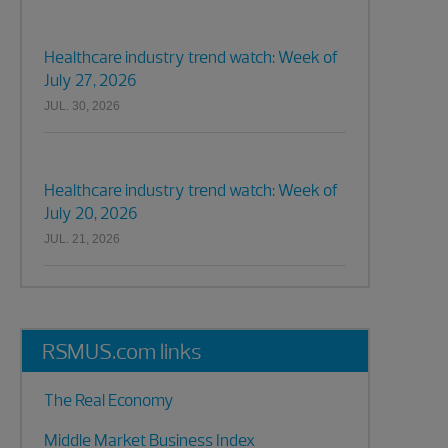
Healthcare industry trend watch: Week of
July 27, 2026
JUL. 30, 2026
Healthcare industry trend watch: Week of
July 20, 2026
JUL. 21, 2026
RSMUS.com links
The Real Economy
Middle Market Business Index