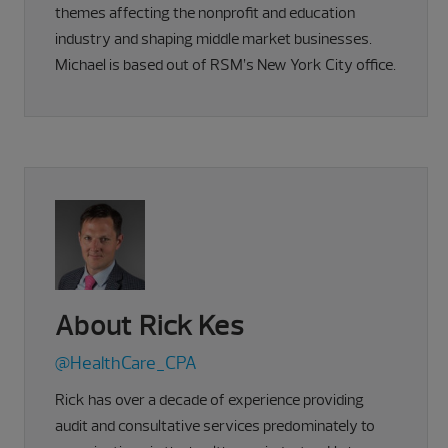
themes affecting the nonprofit and education
industry and shaping middle market businesses.
Michael is based out of RSM’s New York City office.
About Rick Kes
@HealthCare_CPA
Rick has over a decade of experience providing
audit and consultative services predominately to