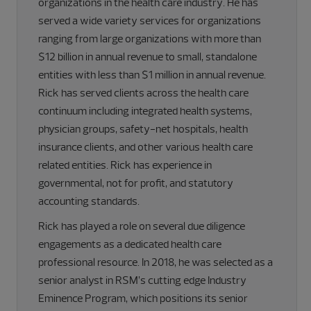
organizations in the health care industry. He has
served a wide variety services for organizations
ranging from large organizations with more than
$12 billion in annual revenue to small, standalone
entities with less than $1 million in annual revenue.
Rick has served clients across the health care
continuum including integrated health systems,
physician groups, safety-net hospitals, health
insurance clients, and other various health care
related entities. Rick has experience in
governmental, not for profit, and statutory
accounting standards.
Rick has played a role on several due diligence
engagements as a dedicated health care
professional resource. In 2018, he was selected as a
senior analyst in RSM’s cutting edge Industry
Eminence Program, which positions its senior