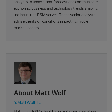
analysts to understand, forecast and communicate
economic, business and technology trends shaping
the industries RSM serves. These senior analysts
advise clients on conditions impacting middle
market leaders.
About Matt Wolf
@MattWolfHC
Matt leads RSM’s health care valuation consulting