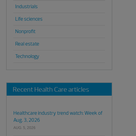
Industrials
Life sciences
Nonprofit
Real estate
Technology
Recent Health Care articles
Healthcare industry trend watch: Week of
Aug. 3, 2026
AUG. 5, 2026