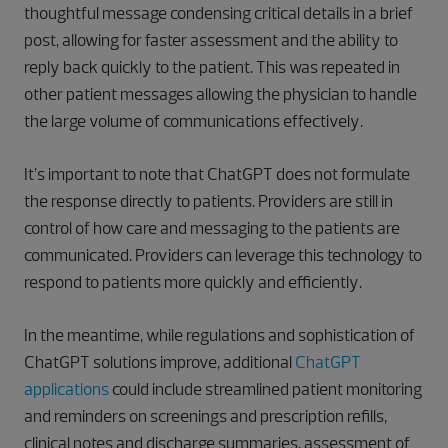
thoughtful message condensing critical details in a brief
post, allowing for faster assessment and the ability to
reply back quickly to the patient. This was repeated in
other patient messages allowing the physician to handle
the large volume of communications effectively.
It’s important to note that ChatGPT does not formulate
the response directly to patients. Providers are still in
control of how care and messaging to the patients are
communicated. Providers can leverage this technology to
respond to patients more quickly and efficiently.
In the meantime, while regulations and sophistication of
ChatGPT solutions improve, additional
ChatGPT
applications
could include streamlined patient monitoring
and reminders on screenings and prescription refills,
clinical notes and discharge summaries, assessment of