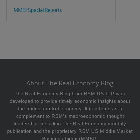
MMBI Special Reports
Footer
About The Real Economy Blog
The Real Economy Blog from RSM US LLP was
developed to provide timely economic insights about
the middle market economy. It is offered as a
complement to RSM’s macroeconomic thought
leadership, including The Real Economy monthly
publication and the proprietary RSM US Middle Market
Business Index (MMBI).