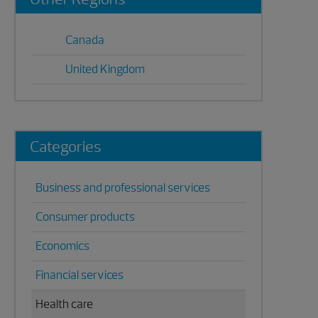
Sidebar
Canada
United Kingdom
Categories
Business and professional services
Consumer products
Economics
Financial services
Health care