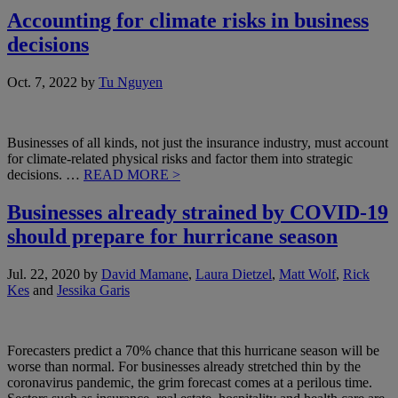
Accounting for climate risks in business
decisions
Oct. 7, 2022
by
Tu Nguyen
Businesses of all kinds, not just the insurance industry, must account
for climate-related physical risks and factor them into strategic
decisions. …
READ MORE >
Businesses already strained by COVID-19
should prepare for hurricane season
Jul. 22, 2020
by
David Mamane
,
Laura Dietzel
,
Matt Wolf
,
Rick
Kes
and
Jessika Garis
Forecasters predict a 70% chance that this hurricane season will be
worse than normal. For businesses already stretched thin by the
coronavirus pandemic, the grim forecast comes at a perilous time.