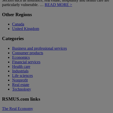
Sectors such as insurance, real estate, hospitality and health care are
particularly vulnerable. …
READ MORE >
Primary
Other Regions
Sidebar
Canada
United Kingdom
Categories
Business and professional services
Consumer products
Economics
Financial services
Health care
Industrials
Life sciences
Nonprofit
Real estate
Technology
RSMUS.com links
The Real Economy