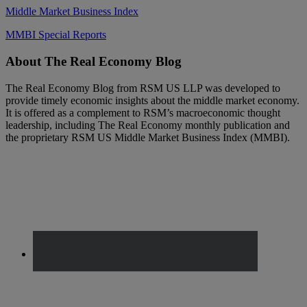
Middle Market Business Index
MMBI Special Reports
Footer
About The Real Economy Blog
The Real Economy Blog from RSM US LLP was developed to
provide timely economic insights about the middle market economy.
It is offered as a complement to RSM’s macroeconomic thought
leadership, including The Real Economy monthly publication and
the proprietary RSM US Middle Market Business Index (MMBI).