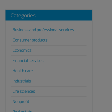
Categories
Business and professional services
Consumer products
Economics
Financial services
Health care
Industrials
Life sciences
Nonprofit
Real estate