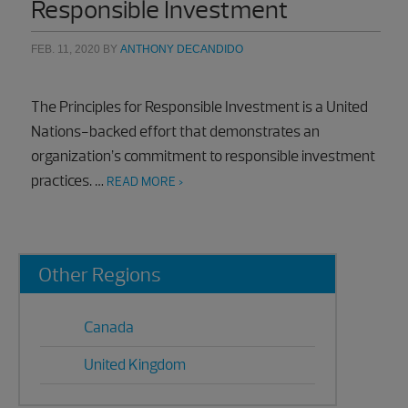
Responsible Investment
FEB. 11, 2020
BY
ANTHONY DECANDIDO
The Principles for Responsible Investment is a United
Nations-backed effort that demonstrates an
organization’s commitment to responsible investment
practices. …
READ MORE >
Primary
Other Regions
Sidebar
Canada
United Kingdom