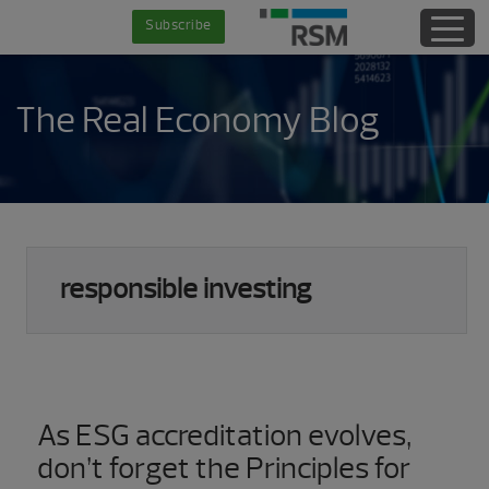
Skip
Skip
Skip
Skip
Subscribe
to
to
to
to
main
secondary
primary
footer
content
menu
sidebar
The Real Economy Blog
responsible investing
As ESG accreditation evolves,
don’t forget the Principles for