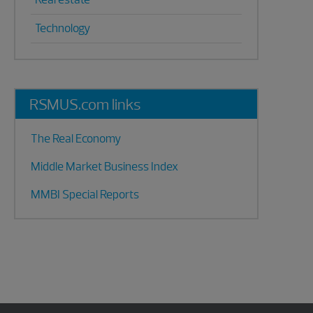
Technology
RSMUS.com links
The Real Economy
Middle Market Business Index
MMBI Special Reports