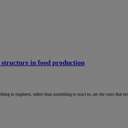
 structure in food production
hing to engineer, rather than something to react to, are the ones that re