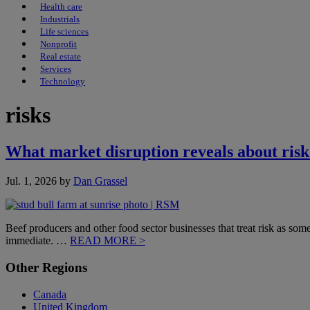
Health care
Industrials
Life sciences
Nonprofit
Real estate
Services
Technology
risks
What market disruption reveals about risk
Jul. 1, 2026
by
Dan Grassel
Beef producers and other food sector businesses that treat risk as somet
immediate. …
READ MORE >
Primary
Other Regions
Sidebar
Canada
United Kingdom