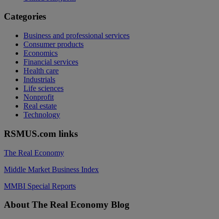
Categories
Business and professional services
Consumer products
Economics
Financial services
Health care
Industrials
Life sciences
Nonprofit
Real estate
Technology
RSMUS.com links
The Real Economy
Middle Market Business Index
MMBI Special Reports
Footer
About The Real Economy Blog