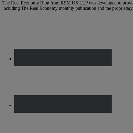
The Real Economy Blog from RSM US LLP was developed to provide t
including The Real Economy monthly publication and the propriet