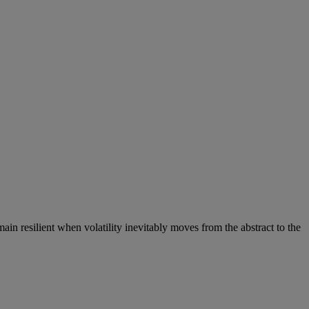
main resilient when volatility inevitably moves from the abstract to the