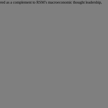
ered as a complement to RSM’s macroeconomic thought leadership,