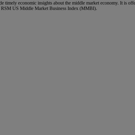
imely economic insights about the middle market economy. It is off
ary RSM US Middle Market Business Index (MMBI).