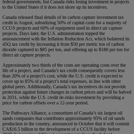
federal governments, but Canada risks losing investment in projects
to the United States if it does not shore up its incentives.
Canada released final details of its carbon capture investment tax
credit in August, subsidizing 50% of capital costs for a majority of
CCUS projects and 60% of equipment used in direct air capture
projects. Days later, the U.S. administration topped the
announcement with the Inflation Reduction Act, which bolstered its
45Q tax credit by increasing it from $50 per metric ton of carbon
dioxide captured to $85 per ton, and offering up to $180 per ton for
direct air capture projects.
Approximately two thirds of the costs are operating costs over the
life of a project, and Canada’s tax credit consequently covers less
than 20% of a project’s cost, while the U.S. credit is expected to
cover up to 85% of a project’s total expenses, in line with other
global peers. Additionally, Canada’s tax incentives do not provide
protection against future changes in carbon prices and will be halved
in 2031, while the U.S. credit de-risks investment by providing a
price for carbon offsets over a 12-year period.
The Pathways Alliance, a consortium of Canada’s six largest oil
sands companies that contributes approximately 95% of oil sands
production in the country, announced in October that it will commit
CA$16.5 billion to the development of a CCUS facility before