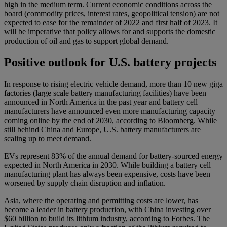
high in the medium term. Current economic conditions across the
board (commodity prices, interest rates, geopolitical tension) are not
expected to ease for the remainder of 2022 and first half of 2023. It
will be imperative that policy allows for and supports the domestic
production of oil and gas to support global demand.
Positive outlook for U.S. battery projects
In response to rising electric vehicle demand, more than 10 new giga
factories (large scale battery manufacturing facilities) have been
announced in North America in the past year and battery cell
manufacturers have announced even more manufacturing capacity
coming online by the end of 2030, according to Bloomberg. While
still behind China and Europe, U.S. battery manufacturers are
scaling up to meet demand.
EVs represent 83% of the annual demand for battery-sourced energy
expected in North America in 2030. While building a battery cell
manufacturing plant has always been expensive, costs have been
worsened by supply chain disruption and inflation.
Asia, where the operating and permitting costs are lower, has
become a leader in battery production, with China investing over
$60 billion to build its lithium industry, according to Forbes. The