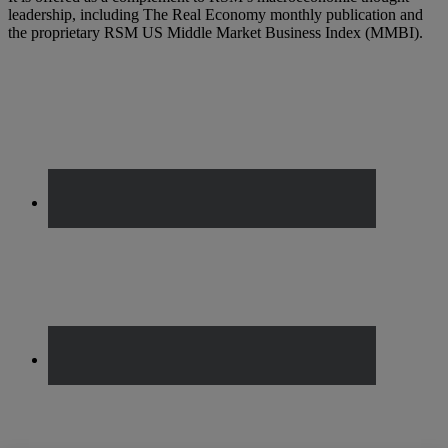
leadership, including The Real Economy monthly publication and
the proprietary RSM US Middle Market Business Index (MMBI).