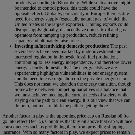
products, according to Bloomberg. While such a move might
be intended to control prices, this tactic could have the
opposite effect. Globally, particularly in Europe, there is dire
need for energy supply (especially natural gas, of which the
United States is the largest exporter). Limiting exports could
disrupt supply globally, disincentivize domestic oil and gas
operators from ramping up production, reduce refining
capacity and ultimately raise prices.
Investing in/incentivizing domestic production
: T
he past
several years have been marked by underinvestment and
increased regulation in domestic fossil fuel production,
contributing to less energy independence, and therefore lower
energy security domestically. The energy crisis we are
experiencing highlights vulnerabilities in our energy system
and the need to ease regulation on the private energy sector.
This does not mean we abandon the energy transition, though.
Somewhere between competing narratives is a balance that
we must achieve; meeting the current needs of society while
staying on the path to clean energy. It is our view that we can
do both, but must rethink the path to getting there.
Another factor in play is the upcoming price cap on Russian oil (to
go into effect Dec. 5). Countries that buy oil above that cap will face
consequences such as prohibiting them from providing shipping
insurance. With so many factors in play, we expect prices to remain