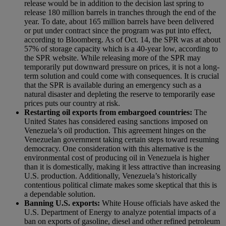
release would be in addition to the decision last spring to
release 180 million barrels in tranches through the end of the
year.
To date, about 165 million barrels have been delivered
or put under contract since the program was put into effect,
according to Bloomberg. As of Oct. 14
, the SPR was at about
57% of storage capacity which is a 40-year low, according to
the SPR website. While releasing more of the SPR may
temporarily put downward pressure on prices, it is not a long-
term solution and could come with consequences. It is crucial
that the SPR is available during an emergency such as a
natural disaster and depleting the reserve to temporarily ease
prices puts our country at risk.
Restarting oil exports from embargoed countries:
The
United States has considered easing sanctions imposed on
Venezuela’s oil production. This agreement hinges on the
Venezuelan government taking certain steps toward resuming
democracy. One consideration with this alternative is the
environmental cost of producing oil in Venezuela is higher
than it is domestically, making it less attractive than increasing
U.S. production. Additionally, Venezuela’s historically
contentious political climate makes some skeptical that this is
a dependable solution.
Banning U.S. exports:
White House officials have asked the
U.S. Department of Energy to analyze potential impacts of a
ban on exports of gasoline, diesel and other refined petroleum