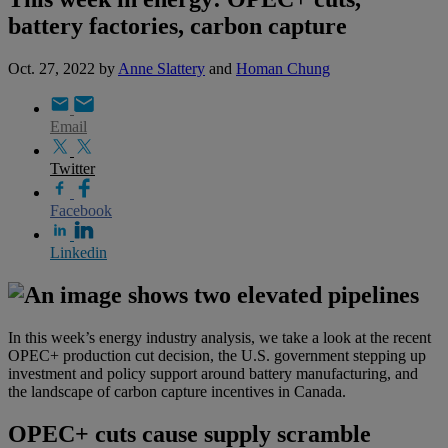
battery factories, carbon capture
Oct. 27, 2022
by
Anne Slattery
and
Homan Chung
Email
Twitter
Facebook
Linkedin
In this week’s energy industry analysis, we take a look at the recent
OPEC+ production cut decision,
the U.S. government stepping up
investment and policy support around battery manufacturing, and
the landscape of carbon capture incentives in Canada.
OPEC+ cuts cause supply scramble