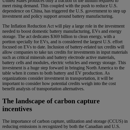
United States produces only a fraction of the lithium required to
meet rising demand. This coupled with the push to reduce U.S.
dependence on China, has triggered the U.S. government to step up
investment and policy support around battery manufacturing.
The Inflation Reduction Act will play a large role in the investment
needed to boost domestic battery manufacturing, EVs and energy
storage. The act dedicates $369 billion to clean energy, with a
portion specially for EVs, and is considered the largest U.S. effort
focused on EVs to date. Inclusion of battery-related tax credits will
allow companies to take tax credits for investments in input materials
such as critical minerals and battery electrode active materials,
battery cells and modules, electric vehicles and energy storage. This
investment is a huge step forward in bringing North America to the
table when it comes to both battery and EV production. As
organizations consider investment in transportation, it will be
important to consider how potential credits weigh into the cost
benefit analysis of transportation alternatives.
The landscape of carbon capture
incentives
The importance of carbon capture, utilization and storage (CCUS) in
reducing emissions is recognized by both the Canadian and U.S.