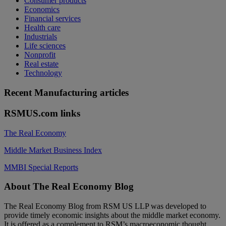
Consumer products
Economics
Financial services
Health care
Industrials
Life sciences
Nonprofit
Real estate
Technology
Recent Manufacturing articles
RSMUS.com links
The Real Economy
Middle Market Business Index
MMBI Special Reports
Footer
About The Real Economy Blog
The Real Economy Blog from RSM US LLP was developed to
provide timely economic insights about the middle market economy.
It is offered as a complement to RSM’s macroeconomic thought