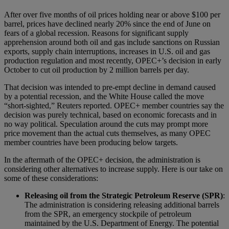
After over five months of oil prices holding near or above $100 per
barrel, prices have declined nearly 20% since the end of June on
fears of a global recession. Reasons for significant supply
apprehension around both oil and gas include sanctions on Russian
exports, supply chain interruptions, increases in U.S. oil and gas
production regulation and most recently, OPEC+’s decision in early
October to cut oil production by 2 million barrels per day.
That decision was intended to pre-empt decline in demand caused
by a potential recession, and the White House called the move
“short-sighted,” Reuters reported. OPEC+ member countries say the
decision was purely technical, based on economic forecasts and in
no way political. Speculation around the cuts may prompt more
price movement than the actual cuts themselves, as many OPEC
member countries have been producing below targets.
In the aftermath of the OPEC+ decision, the administration is
considering other alternatives to increase supply. Here is our take on
some of these considerations:
Releasing oil from the Strategic Petroleum Reserve (SPR)
:
The administration is considering releasing additional barrels
from the SPR, an emergency stockpile of petroleum
maintained by the U.S. Department of Energy. The potential