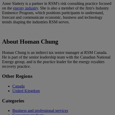
Anne Slattery is a partner in RSM’s risk consulting practice focused
on the
energy industry
. She is also a member of the firm's Industry
Eminence Program, which positions participants to understand,
forecast and communicate economic, business and technology
trends shaping the industries RSM serves.
About Homan Chung
Homan Chung is an indirect tax senior manager at RSM Canada.
He is part of the senior leadership team with the Canadian National
Energy group, and is the practice leader for the energy royalties
recovery practice.
Primary
Other Regions
Sidebar
Canada
United Kingdom
Categories
Business and professional services