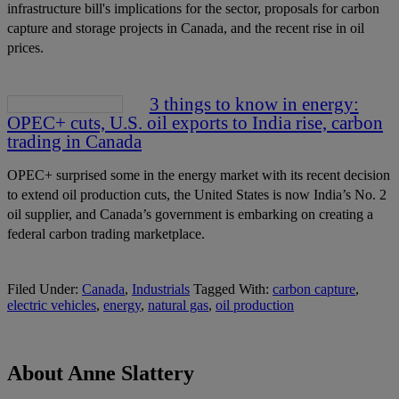
infrastructure bill's implications for the sector, proposals for carbon
capture and storage projects in Canada, and the recent rise in oil
prices.
3 things to know in energy:
OPEC+ cuts, U.S. oil exports to India rise, carbon
trading in Canada
OPEC+ surprised some in the energy market with its recent decision
to extend oil production cuts, the United States is now India’s No. 2
oil supplier, and Canada’s government is embarking on creating a
federal carbon trading marketplace.
Filed Under:
Canada
,
Industrials
Tagged With:
carbon capture
,
electric vehicles
,
energy
,
natural gas
,
oil production
About Anne Slattery