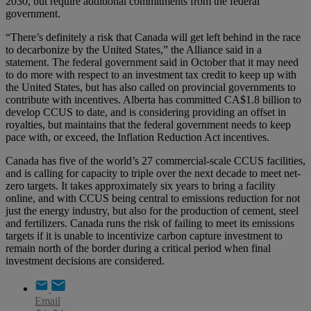
2030, but require additional commitments from the federal
government.
“There’s definitely a risk that Canada will get left behind in the race
to decarbonize by the United States,” the Alliance said in a
statement. The federal government said in October that it may need
to do more with respect to an investment tax credit to keep up with
the United States, but has also called on provincial governments to
contribute with incentives. Alberta has committed CA$1.8 billion to
develop CCUS to date, and is considering providing an offset in
royalties, but maintains that the federal government needs to keep
pace with, or exceed, the Inflation Reduction Act incentives.
Canada has five of the world’s 27 commercial-scale CCUS facilities,
and is calling for capacity to triple over the next decade to meet net-
zero targets. It takes approximately six years to bring a facility
online, and with CCUS being central to emissions reduction for not
just the energy industry, but also for the production of cement, steel
and fertilizers. Canada runs the risk of failing to meet its emissions
targets if it is unable to incentivize carbon capture investment to
remain north of the border during a critical period when final
investment decisions are considered.
Email