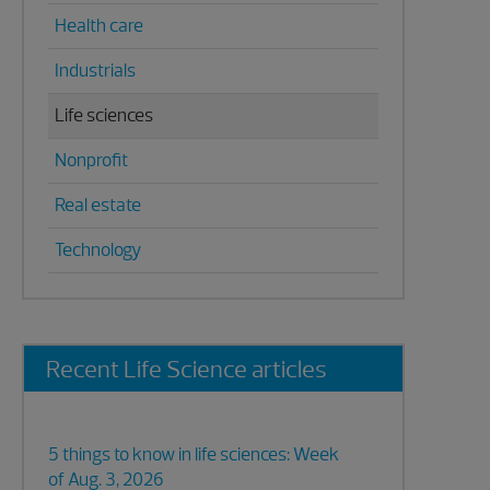
Health care
Industrials
Life sciences
Nonprofit
Real estate
Technology
Recent Life Science articles
5 things to know in life sciences: Week
of Aug. 3, 2026