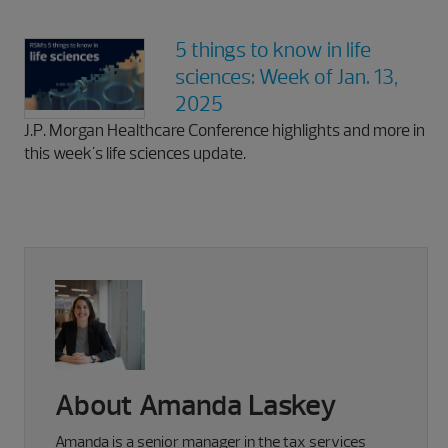
5 things to know in life
sciences: Week of Jan. 13,
2025
J.P. Morgan Healthcare Conference highlights and more in
this week's life sciences update.
About Amanda Laskey
Amanda is a senior manager in the tax services