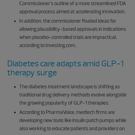
Commissioner’s outline of a more streamlined FDA
approval process aimed at accelerating innovation.
In addition, the commissioner floated ideas for
allowing plausibility-based approvals in indications
when placebo-controlled trials are impractical,
according to Investing.com.
Diabetes care adapts amid GLP-1
therapy surge
The diabetes treatment landscape is shifting as
traditional drug delivery methods evolve alongside
the growing popularity of GLP-1 therapies.
According to PharmaVoice, medtech firms are
developing new tools like insulin patch pumps while
also working to educate patients and providers on