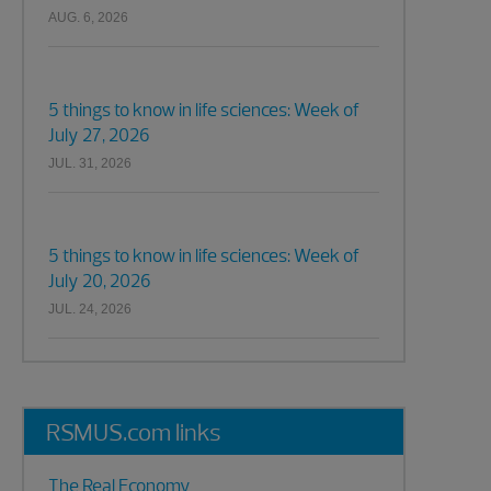
AUG. 6, 2026
5 things to know in life sciences: Week of
July 27, 2026
JUL. 31, 2026
5 things to know in life sciences: Week of
July 20, 2026
JUL. 24, 2026
RSMUS.com links
The Real Economy