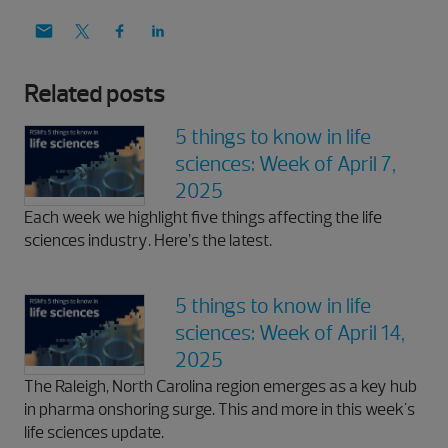
Related posts
5 things to know in life
sciences: Week of April 7,
2025
Each week we highlight five things affecting the life
sciences industry. Here’s the latest.
5 things to know in life
sciences: Week of April 14,
2025
The Raleigh, North Carolina region emerges as a key hub
in pharma onshoring surge. This and more in this week's
life sciences update.