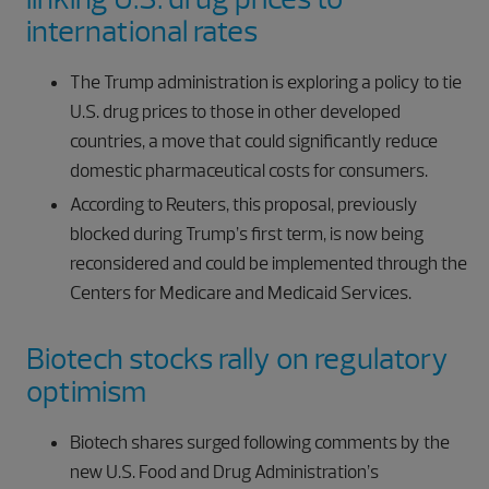
international rates
The Trump administration is exploring a policy to tie
U.S. drug prices to those in other developed
countries, a move that could significantly reduce
domestic pharmaceutical costs for consumers.
According to Reuters, this proposal, previously
blocked during Trump’s first term, is now being
reconsidered and could be implemented through the
Centers for Medicare and Medicaid Services.
Biotech stocks rally on regulatory
optimism
Biotech shares surged following comments by the
new U.S. Food and Drug Administration’s