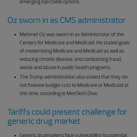
emerging injectable options.
Oz sworn in as CMS administrator
Mehmet Oz was sworn in as Administrator of the
Centers for Medicare and Medicaid. He stated goals
of modernizing Medicare and Medicaid as well as
reducing chronic disease, and combatting fraud,
waste and abuse in public health programs.
The Trump administration also stated that they do
not foresee budget cuts to Medicare or Medicaid at
this time, according to MedTech Dive.
Tariffs could present challenge for
generic drug market
Generic drugmakers face vulnerability to potential