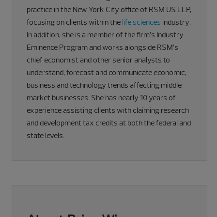
practice in the New York City office of RSM US LLP,
focusing on clients within the
life sciences
industry.
In addition, she is a member of the firm’s Industry
Eminence Program and works alongside RSM’s
chief economist and other senior analysts to
understand, forecast and communicate economic,
business and technology trends affecting middle
market businesses. She has nearly 10 years of
experience assisting clients with claiming research
and development tax credits at both the federal and
state levels.