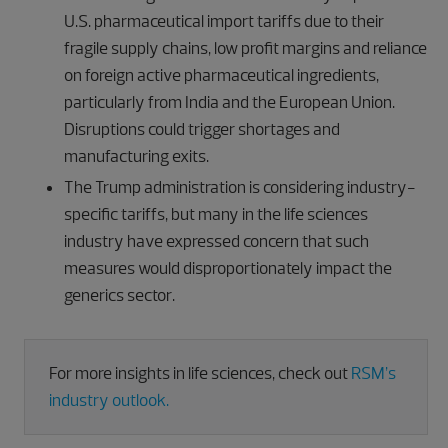
U.S. pharmaceutical import tariffs due to their
fragile supply chains, low profit margins and reliance
on foreign active pharmaceutical ingredients,
particularly from India and the European Union.
Disruptions could trigger shortages and
manufacturing exits.
The Trump administration is considering industry-
specific tariffs, but many in the life sciences
industry have expressed concern that such
measures would disproportionately impact the
generics sector.
For more insights in life sciences, check out
RSM’s
industry outlook.