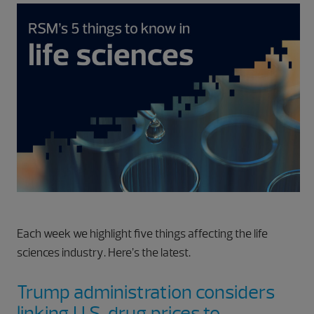
Each week we highlight five things affecting the life
sciences industry. Here’s the latest.
Trump administration considers
linking U.S. drug prices to