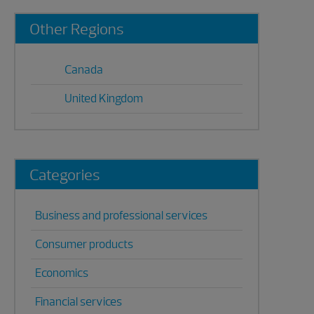
Primary
Other Regions
Sidebar
Canada
United Kingdom
Categories
Business and professional services
Consumer products
Economics
Financial services