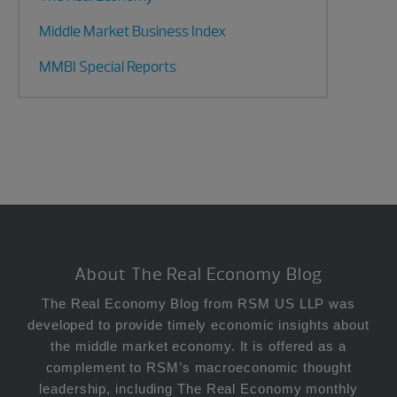
Middle Market Business Index
MMBI Special Reports
Footer
About The Real Economy Blog
The Real Economy Blog from RSM US LLP was
developed to provide timely economic insights about
the middle market economy. It is offered as a
complement to RSM’s macroeconomic thought
leadership, including The Real Economy monthly