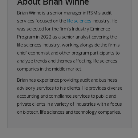
About Brian Winne
Brian Winne is a senior manager in RSM’s audit
services focused on the
life sciences
industry. He
was selected for the firm’s Industry Eminence
Program in 2022 as a senior analyst covering the
life sciences industry, working alongside the firm’s
chief economist and other program participants to
analyze trends and themes affecting life sciences
companies in the middle market.
Brian has experience providing audit and business
advisory services to his clients. He provides diverse
accounting and compliance services to public and
private clients in a variety of industries with a focus
on biotech, life sciences and technology companies.