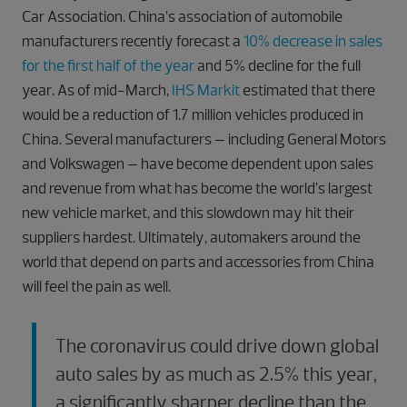
Car Association. China’s association of automobile
manufacturers recently forecast a
10% decrease in sales
for the first half of the year
and 5% decline for the full
year. As of mid-March,
IHS Markit
estimated that there
would be a reduction of 1.7 million vehicles produced in
China. Several manufacturers – including General Motors
and Volkswagen – have become dependent upon sales
and revenue from what has become the world’s largest
new vehicle market, and this slowdown may hit their
suppliers hardest. Ultimately, automakers around the
world that depend on parts and accessories from China
will feel the pain as well.
The coronavirus could drive down global
auto sales by as much as 2.5% this year,
a significantly sharper decline than the