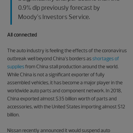
0.9% dip previously forecast by
Moody’s Investors Service.
All connected
The auto industry is feeling the effects of the coronavirus
outbreak well beyond China’s borders as
shortages of
supplies
from China stall production around the world.
While China is not a significant exporter of fully
assembled vehicles, it has become a major player in the
worldwide auto parts and component network. In 2018,
China exported almost $35 billion worth of parts and
accessories, with the United States importing almost $12
billion.
Nissan recently announced it would suspend auto