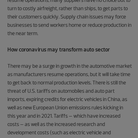
resume operations, many suppliers have no choice but to
turn to costly airfreight, rather than ships, to get parts to
their customers quickly. Supply chain issues may force
businesses to send workers home or reduce production in
the near term.
How coronavirus may transform auto sector
There may be a surge in growth in the automotive market
as manufacturers resume operations, but it will take time
to get back to normal production levels. There is still the
threat of U.S. tariffs on automobiles and auto part
imports, expiring credits for electric vehicles in China, as
well as new European Union emissions rules kicking in
this year and in 2021. Tariffs – which have increased
costs – as well as the increased research and
development costs (such as electric vehicle and