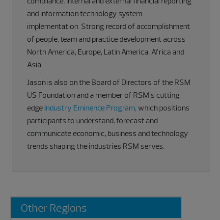
compliance, internal and external financial reporting
and information technology system
implementation. Strong record of accomplishment
of people, team and practice development across
North America, Europe, Latin America, Africa and
Asia.
Jason is also on the Board of Directors of the RSM
US Foundation and a member of RSM’s cutting
edge
Industry Eminence Program
, which positions
participants to understand, forecast and
communicate economic, business and technology
trends shaping the industries RSM serves.
Primary
Other Regions
Sidebar