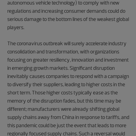
autonomous vehicle technology) to comply with new
regulations and increasing consumer demands could do
serious damage to the bottom lines of the weakest global
players.
The coronavirus outbreak will surely accelerate industry
consolidation and transformation, with organizations
focusing on greater resiliency, innovation and investment
in emerging growth markets. Significant disruption
inevitably causes companies to respond with a campaign
to diversify their suppliers, leading to higher costs in the
short term. Those higher costs typically ease as the
memory of the disruption fades, but this time may be
different; manufacturers were already shifting global
supply chains away from China in response to tariffs, and
this pandemic could be just the event that leads to more
regionally focused supply chains. Such a reversal would