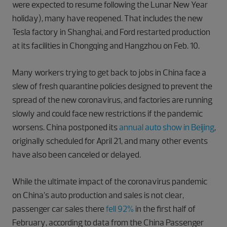
were expected to resume following the Lunar New Year
holiday), many have reopened. That includes the new
Tesla factory in Shanghai, and Ford restarted production
at its facilities in Chongqing and Hangzhou on Feb. 10.
Many workers trying to get back to jobs in China face a
slew of fresh quarantine policies designed to prevent the
spread of the new coronavirus, and factories are running
slowly and could face new restrictions if the pandemic
worsens. China postponed its
annual auto show in Beijing
,
originally scheduled for April 21, and many other events
have also been canceled or delayed.
While the ultimate impact of the coronavirus pandemic
on China’s auto production and sales is not clear,
passenger car sales there
fell 92%
in the first half of
February, according to data from the China Passenger