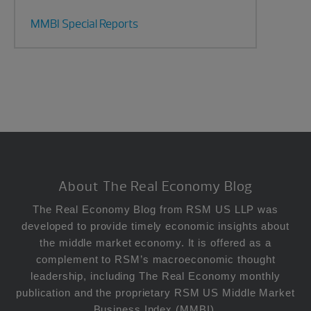
MMBI Special Reports
Footer
About The Real Economy Blog
The Real Economy Blog from RSM US LLP was
developed to provide timely economic insights about
the middle market economy. It is offered as a
complement to RSM’s macroeconomic thought
leadership, including The Real Economy monthly
publication and the proprietary RSM US Middle Market
Business Index (MMBI).