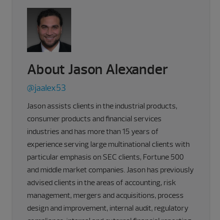
About Jason Alexander
@jaalex53
Jason assists clients in the industrial products,
consumer products and financial services
industries and has more than 15 years of
experience serving large multinational clients with
particular emphasis on SEC clients, Fortune 500
and middle market companies. Jason has previously
advised clients in the areas of accounting, risk
management, mergers and acquisitions, process
design and improvement, internal audit, regulatory