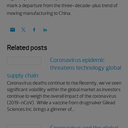
mark a departure from the three-decade-plus trend of
moving manufacturing to China.
Related posts
Coronavirus epidemic
threatens technology global
supply chain
Coronavirus deaths continue to rise Recently, we’ve seen
significant volatility within the global market as investors
continue to weigh the overall impact of the coronavirus
(2019-nCoV). While a vaccine from drugmaker Gilead
Sciences Inc. brings a glimmer of…