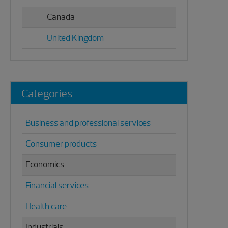
Canada
United Kingdom
Categories
Business and professional services
Consumer products
Economics
Financial services
Health care
Industrials