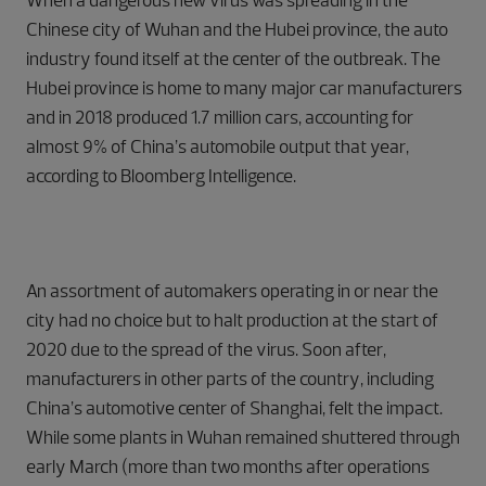
When a dangerous new virus was spreading in the
Chinese city of Wuhan and the Hubei province, the auto
industry found itself at the center of the outbreak. The
Hubei province is home to many major car manufacturers
and in 2018 produced 1.7 million cars, accounting for
almost 9% of China’s automobile output that year,
according to Bloomberg Intelligence.
An assortment of automakers operating in or near the
city had no choice but to halt production at the start of
2020 due to the spread of the virus. Soon after,
manufacturers in other parts of the country, including
China’s automotive center of Shanghai, felt the impact.
While some plants in Wuhan remained shuttered through
early March (more than two months after operations