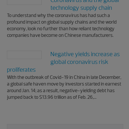
Coronavirus and the global
technology supply chain
To understand why the coronavirus has had such a
profound impact on global supply chains and the world
economy, look no further than how reliant technology
companies have become on Chinese manufacturers.
Negative yields increase as
global coronavirus risk
proliferates
With the outbreak of Covid-19 in China in late December,
a global safe haven move by investors started in earnest
around Jan. 14; as a result, negative-yielding debt has
jumped back to $13.96 trillion as of Feb. 26,…