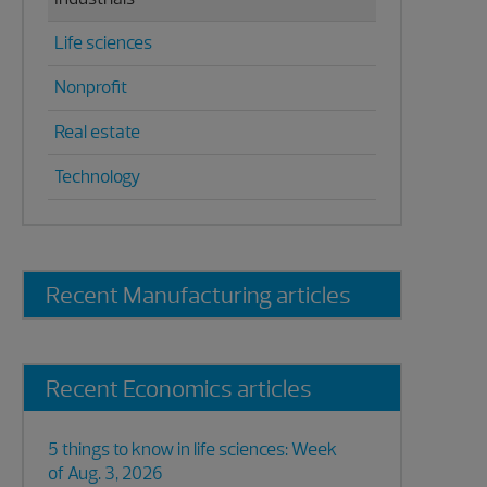
Life sciences
Nonprofit
Real estate
Technology
Recent Manufacturing articles
Recent Economics articles
5 things to know in life sciences: Week
of Aug. 3, 2026