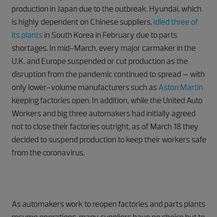
production in Japan due to the outbreak. Hyundai, which
is highly dependent on Chinese suppliers,
idled three of
its plants
in South Korea in February due to parts
shortages. In mid-March, every major carmaker in the
U.K. and Europe suspended or cut production as the
disruption from the pandemic continued to spread – with
only lower-volume manufacturers such as
Aston Martin
keeping factories open. In addition, while the United Auto
Workers and big three automakers had initially agreed
not to close their factories outright, as of March 18 they
decided to suspend production to keep their workers safe
from the coronavirus.
As automakers work to reopen factories and parts plants