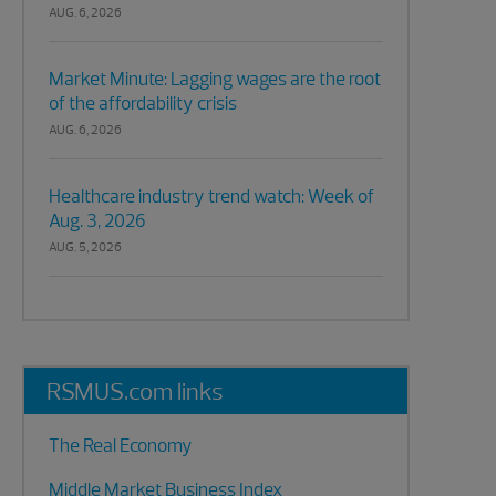
AUG. 6, 2026
Market Minute: Lagging wages are the root
of the affordability crisis
AUG. 6, 2026
Healthcare industry trend watch: Week of
Aug. 3, 2026
AUG. 5, 2026
RSMUS.com links
The Real Economy
Middle Market Business Index