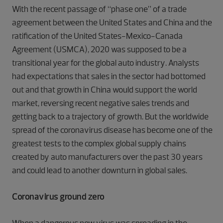
With the recent passage of “phase one” of a trade
agreement between the United States and China and the
ratification of the United States-Mexico-Canada
Agreement (USMCA), 2020 was supposed to be a
transitional year for the global auto industry. Analysts
had expectations that sales in the sector had bottomed
out and that growth in China would support the world
market, reversing recent negative sales trends and
getting back to a trajectory of growth. But the worldwide
spread of the coronavirus disease has become one of the
greatest tests to the complex global supply chains
created by auto manufacturers over the past 30 years
and could lead to another downturn in global sales.
Coronavirus ground zero