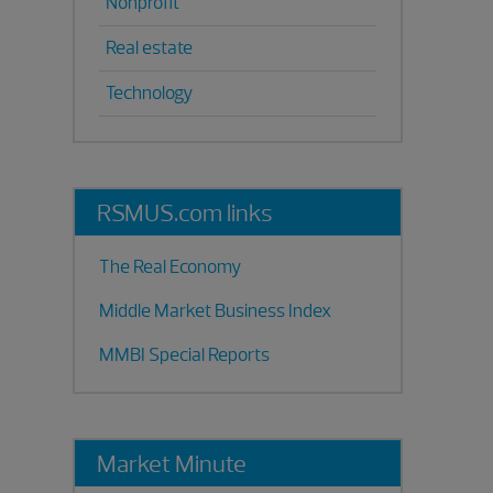
Nonprofit
Real estate
Technology
RSMUS.com links
The Real Economy
Middle Market Business Index
MMBI Special Reports
Market Minute