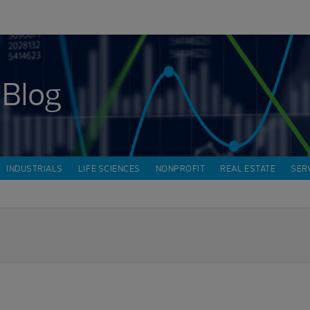
 Blog
INDUSTRIALS
LIFE SCIENCES
NONPROFIT
REAL ESTATE
SER