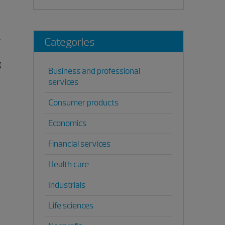
Categories
g
Business and professional
services
Consumer products
Economics
Financial services
Health care
Industrials
Life sciences