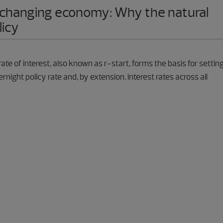
 a changing economy: Why the natural
licy
rate of interest, also known as r-start, forms the basis for settin
rnight policy rate and, by extension, interest rates across all