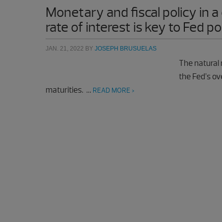
Monetary and fiscal policy in
rate of interest is key to Fed po
JAN. 21, 2022
BY
JOSEPH BRUSUELAS
The natural 
the Fed’s ove
maturities. …
READ MORE >