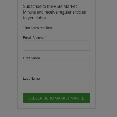
Subscribe to the RSM Market
Minute and receive regular articles
to your inbox.
*
indicates required
Email Address
*
First Name
Last Name