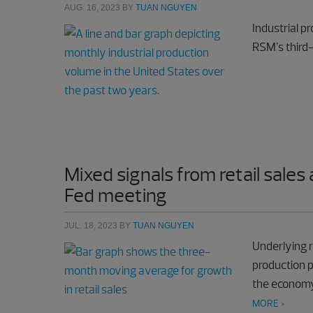
AUG. 16, 2023
BY
TUAN NGUYEN
Industrial p
RSM’s third
Mixed signals from retail sales
Fed meeting
JUL. 18, 2023
BY
TUAN NGUYEN
Underlying r
production p
the economy 
MORE >