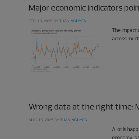
Major economic indicators poi
FEB. 18, 2026
BY
TUAN NGUYEN
The impact o
across much
Wrong data at the right time: 
AUG. 15, 2025
BY
TUAN NGUYEN
A lot is hap
economy is s