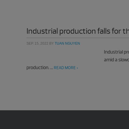
Industrial production falls for t
SEP. 15, 2022
BY
TUAN NGUYEN
Industrial pr
amid a slowd
production. …
READ MORE >
Footer