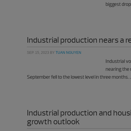
biggest drop
Industrial production nears a 
SEP. 15, 2023
BY
TUAN NGUYEN
Industrial v
nearing the 
September fell to the lowest level in three months.
Industrial production and hous
growth outlook