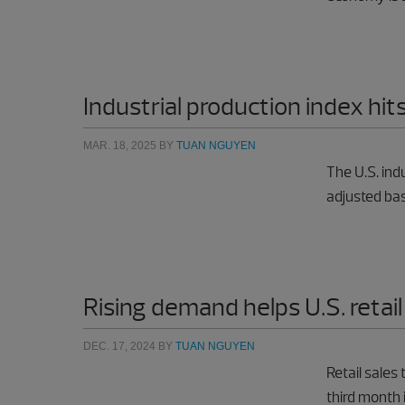
Industrial production index hits
MAR. 18, 2025
BY
TUAN NGUYEN
The U.S. ind
adjusted bas
Rising demand helps U.S. retail
DEC. 17, 2024
BY
TUAN NGUYEN
Retail sales
third month 