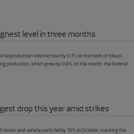
highest level in three months
strial production volume rose by 0.1% on the back of robust
ng production, which grew by 0.8% on the month, the Federal
gest drop this year amid strikes
f motor and vehicle parts fell by 10% in October, marking the