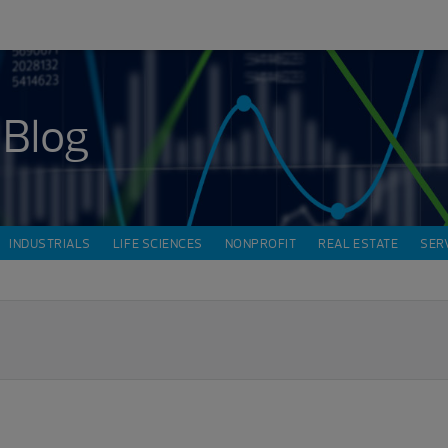
 Blog
INDUSTRIALS
LIFE SCIENCES
NONPROFIT
REAL ESTATE
SER