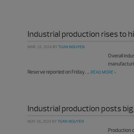
Industrial production rises to 
MAR. 15, 2024
BY
TUAN NGUYEN
Overall indu
manufacturi
Reserve reported on Friday. …
READ MORE >
Industrial production posts big
NOV. 16, 2023
BY
TUAN NGUYEN
Production o