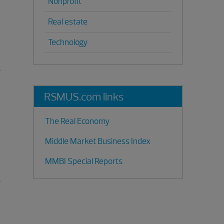
Nonprofit
Real estate
Technology
RSMUS.com links
The Real Economy
Middle Market Business Index
MMBI Special Reports