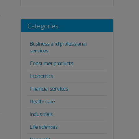
Categories
Business and professional
services
Consumer products
Economics
Financial services
Health care
Industrials
Life sciences