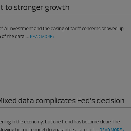
nt to stronger growth
f AI investment and the easing of tariff concerns showed up
 of the data. …
READ MORE >
Mixed data complicates Fed’s decision
pening in the economy, but one trend has become clear: The
lowing but not enough to guarantee a rate cut. …
READ MORE >