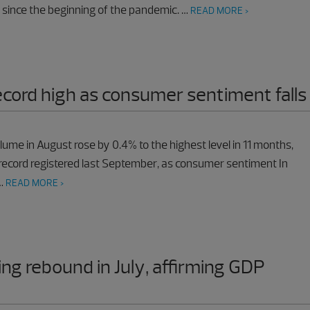
 since the beginning of the pandemic. …
READ MORE >
record high as consumer sentiment falls
olume in August rose by 0.4% to the highest level in 11 months,
record registered last September, as consumer sentiment In
 …
READ MORE >
ing rebound in July, affirming GDP