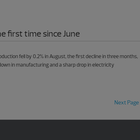
he first time since June
oduction fell by 0.2% in August, the first decline in three months,
own in manufacturing and a sharp drop in electricity
Next Page