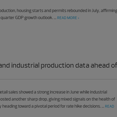
roduction, housing starts and permits rebounded in July, affirmin
-quarter GDP growth outlook. …
READ MORE >
 and industrial production data ahead o
etail sales showed a strong increase in June while industrial
osted another sharp drop, giving mixed signals on the health of
heading toward a pivotal period for rate hike decisions. …
READ