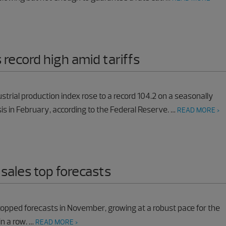
 record high amid tariffs
ustrial production index rose to a record 104.2 on a seasonally
is in February, according to the Federal Reserve. …
READ MORE >
 sales top forecasts
 topped forecasts in November, growing at a robust pace for the
in a row. …
READ MORE >