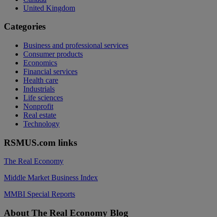
United Kingdom
Categories
Business and professional services
Consumer products
Economics
Financial services
Health care
Industrials
Life sciences
Nonprofit
Real estate
Technology
RSMUS.com links
The Real Economy
Middle Market Business Index
MMBI Special Reports
Footer
About The Real Economy Blog