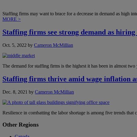
Staffing firms may want to brace for a decrease in demand as high inte
MORE >
Staffing firms see strong demand as hiring
Oct. 5, 2022
by
Cameron McMillian
The demand for staffing firms is the highest it has been in almost tw
Staffing firms thrive amid wage inflation 
Dec. 8, 2021
by
Cameron McMillian
Resilience in combatting the labor shortage is among five trends that 
Primary
Other Regions
Sidebar
Canada