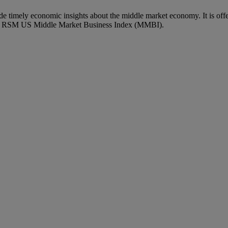
imely economic insights about the middle market economy. It is off
ary RSM US Middle Market Business Index (MMBI).