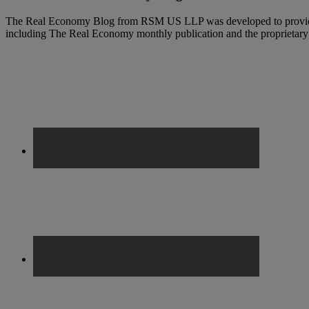
The Real Economy Blog from RSM US LLP was developed to provide t
including The Real Economy monthly publication and the propriet