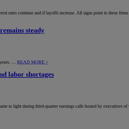
rest rates continue and if layoffs increase. All signs point to these fi
 remains steady
o years. …
READ MORE >
and labor shortages
came to light during third-quarter earnings calls hosted by executives 