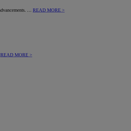
al advancements. …
READ MORE >
…
READ MORE >