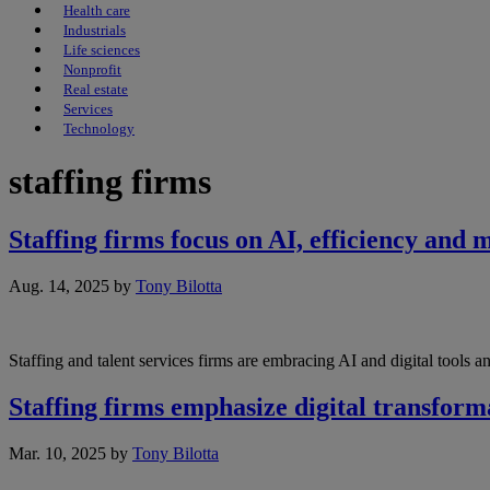
Health care
Industrials
Life sciences
Nonprofit
Real estate
Services
Technology
staffing firms
Staffing firms focus on AI, efficiency and 
Aug. 14, 2025
by
Tony Bilotta
Staffing and talent services firms are embracing AI and digital tools 
Staffing firms emphasize digital transform
Mar. 10, 2025
by
Tony Bilotta