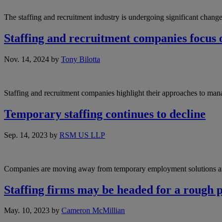
The staffing and recruitment industry is undergoing significant cha
Staffing and recruitment companies focus o
Nov. 14, 2024
by
Tony Bilotta
Staffing and recruitment companies highlight their approaches to ma
Temporary staffing continues to decline
Sep. 14, 2023
by
RSM US LLP
Companies are moving away from temporary employment solutions a
Staffing firms may be headed for a rough 
May. 10, 2023
by
Cameron McMillian