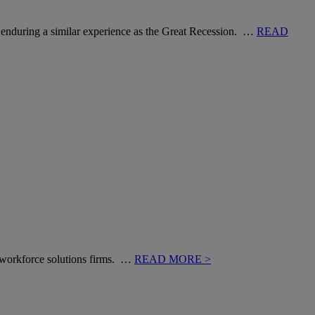
rms enduring a similar experience as the Great Recession. …
READ
of workforce solutions firms. …
READ MORE >