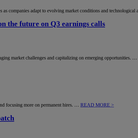
nges as companies adapt to evolving market conditions and technologic
n the future on Q3 earnings calls
naging market challenges and capitalizing on emerging opportunities. 
nd focusing more on permanent hires. …
READ MORE >
patch