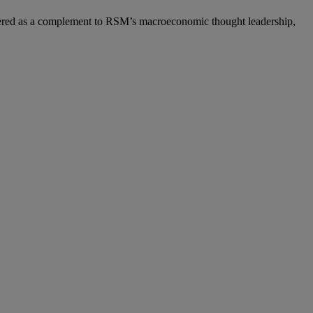
ered as a complement to RSM’s macroeconomic thought leadership,