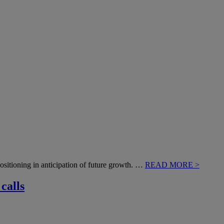
positioning in anticipation of future growth. …
READ MORE >
calls