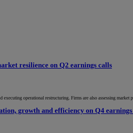
market resilience on Q2 earnings calls
and executing operational restructuring. Firms are also assessing market 
ation, growth and efficiency on Q4 earnings 