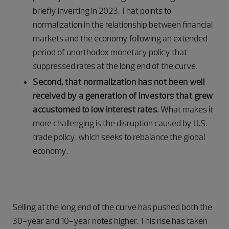
briefly inverting in 2023. That points to
normalization in the relationship between financial
markets and the economy following an extended
period of unorthodox monetary policy that
suppressed rates at the long end of the curve.
Second, that normalization has not been well
received by a generation of investors that grew
accustomed to low interest rates.
What makes it
more challenging is the disruption caused by U.S.
trade policy, which seeks to rebalance the global
economy.
Selling at the long end of the curve has pushed both the
30-year and 10-year notes higher. This rise has taken