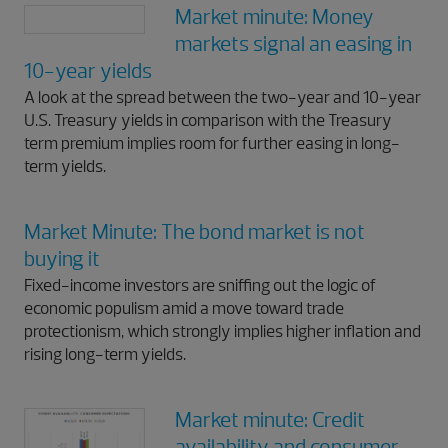
Market minute: Money
markets signal an easing in
10-year yields
A look at the spread between the two-year and 10-year
U.S. Treasury yields in comparison with the Treasury
term premium implies room for further easing in long-
term yields.
Market Minute: The bond market is not
buying it
Fixed-income investors are sniffing out the logic of
economic populism amid a move toward trade
protectionism, which strongly implies higher inflation and
rising long-term yields.
Market minute: Credit
availability and consumer