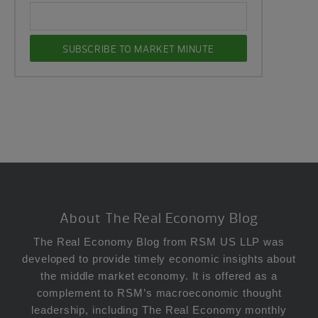
Footer
About The Real Economy Blog
The Real Economy Blog from RSM US LLP was
developed to provide timely economic insights about
the middle market economy. It is offered as a
complement to RSM’s macroeconomic thought
leadership, including The Real Economy monthly