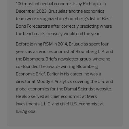
100 most influential economists by Richtopia. In
December 2023, Brusuelas and the economics
team were recognized on Bloomberg's list of Best
Bond Forecasters after correctly predicting where
the benchmark Treasury would end the year.
Before joining RSM in 2014, Brusuelas spent four
years as a senior economist at Bloomberg L.P. and
the Bloomberg Briefs newsletter group, where he
co-founded the award-winning Bloomberg
Economic Brief. Earlier in his career, he was a
director at Moody's Analytics covering the U.S. and
global economies for the Dismal Scientist website.
He also served as chief economist at Merk
Investments L.L.C. and chief U.S. economist at
IDEAglobal.