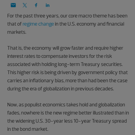
For the past three years, our core macro theme has been
that of
regime change
in the U.S. economy and financial
markets.
That is, the economy will grow faster and require higher
interest rates to compensate investors for the risk
associated with holding long-term Treasury securities.
This higher risk is being driven by government policy that
carries an inflationary bias, more than had been the case
during the era of globalization in previous decades.
Now, as populist economics takes hold and globalization
fades, nowhere is the new regime better illustrated than in
the widening U.S. 30-year less 10-year Treasury spread
in the bond market.