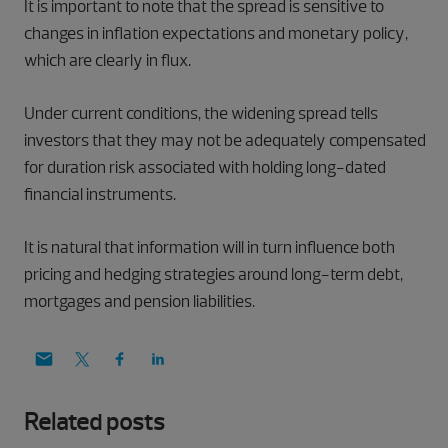
It is important to note that the spread is sensitive to
changes in inflation expectations and monetary policy,
which are clearly in flux.
Under current conditions, the widening spread tells
investors that they may not be adequately compensated
for duration risk associated with holding long-dated
financial instruments.
It is natural that information will in turn influence both
pricing and hedging strategies around long-term debt,
mortgages and pension liabilities.
Related posts