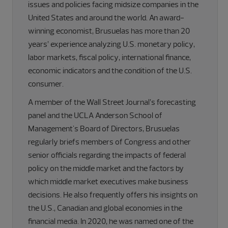
issues and policies facing midsize companies in the
United States and around the world. An award-
winning economist, Brusuelas has more than 20
years’ experience analyzing U.S. monetary policy,
labor markets, fiscal policy, international finance,
economic indicators and the condition of the U.S.
consumer.
A member of the Wall Street Journal’s forecasting
panel and the UCLA Anderson School of
Management's Board of Directors, Brusuelas
regularly briefs members of Congress and other
senior officials regarding the impacts of federal
policy on the middle market and the factors by
which middle market executives make business
decisions. He also frequently offers his insights on
the U.S., Canadian and global economies in the
financial media. In 2020, he was named one of the