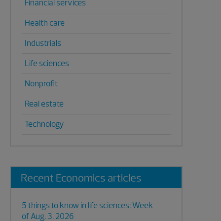
Financial services
Health care
Industrials
Life sciences
Nonprofit
Real estate
Technology
Recent Economics articles
5 things to know in life sciences: Week
of Aug. 3, 2026