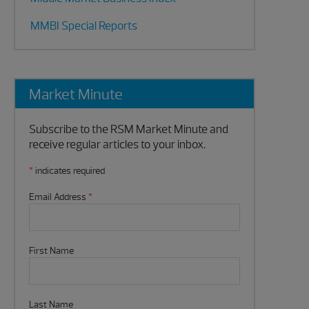
MMBI Special Reports
Market Minute
Subscribe to the RSM Market Minute and
receive regular articles to your inbox.
*
indicates required
Email Address
*
First Name
Last Name