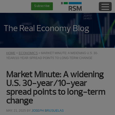
Skip
Skip
Skip
Skip
Subscribe
to
to
to
to
main
secondary
primary
footer
content
menu
sidebar
The Real Economy Blog
HOME
>
ECONOMICS
> MARKET MINUTE: A WIDENING U.S. 30-
YEAR/10-YEAR SPREAD POINTS TO LONG-TERM CHANGE
Market Minute: A widening
U.S. 30-year/10-year
spread points to long-term
change
MAY. 21, 2025
BY
JOSEPH BRUSUELAS