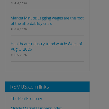
AUG. 6, 2026
Market Minute: Lagging wages are the root
of the affordability crisis
AUG. 6, 2026
Healthcare industry trend watch: Week of
Aug. 3, 2026
AUG. 5, 2026
RSMUS.com links
The Real Economy
Middle Market Business Index