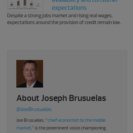
expectations
Despite a strong jobs market and rising real wages,
expectations around the provision of credit remain low.
About Joseph Brusuelas
@JoeBrusuelas
Joe Brusuelas, “
chief economist to the middle
market
,” is the preeminent voice championing