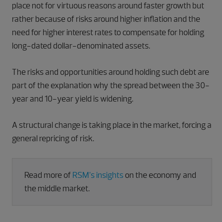
place not for virtuous reasons around faster growth but
rather because of risks around higher inflation and the
need for higher interest rates to compensate for holding
long-dated dollar-denominated assets.
The risks and opportunities around holding such debt are
part of the explanation why the spread between the 30-
year and 10-year yield is widening.
A structural change is taking place in the market, forcing a
general repricing of risk.
Read more of
RSM’s insights
on the economy and
the middle market.