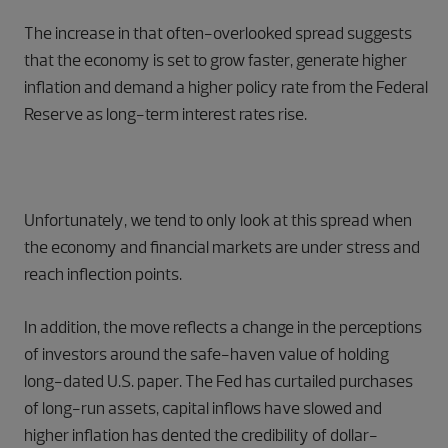
The increase in that often-overlooked spread suggests
that the economy is set to grow faster, generate higher
inflation and demand a higher policy rate from the Federal
Reserve as long-term interest rates rise.
Unfortunately, we tend to only look at this spread when
the economy and financial markets are under stress and
reach inflection points.
In addition, the move reflects a change in the perceptions
of investors around the safe-haven value of holding
long-dated U.S. paper. The Fed has curtailed purchases
of long-run assets, capital inflows have slowed and
higher inflation has dented the credibility of dollar-