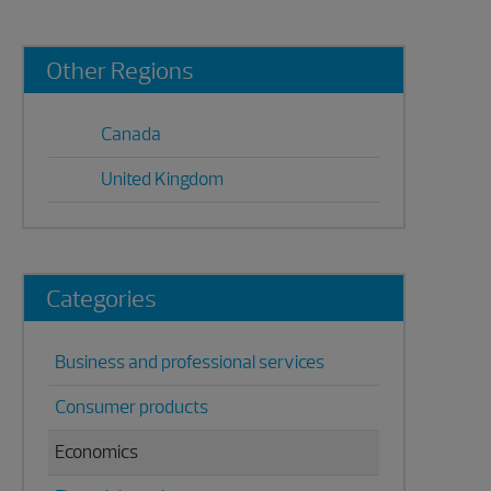
Primary
Other Regions
Sidebar
Canada
United Kingdom
Categories
Business and professional services
Consumer products
Economics