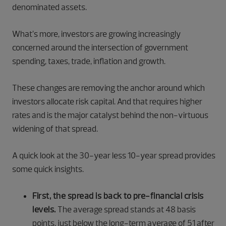
denominated assets.
What’s more, investors are growing increasingly
concerned around the intersection of government
spending, taxes, trade, inflation and growth.
These changes are removing the anchor around which
investors allocate risk capital. And that requires higher
rates and is the major catalyst behind the non-virtuous
widening of that spread.
A quick look at the 30-year less 10-year spread provides
some quick insights.
First, the spread is back to pre-financial crisis
levels.
The average spread stands at 48 basis
points, just below the long-term average of 51 after