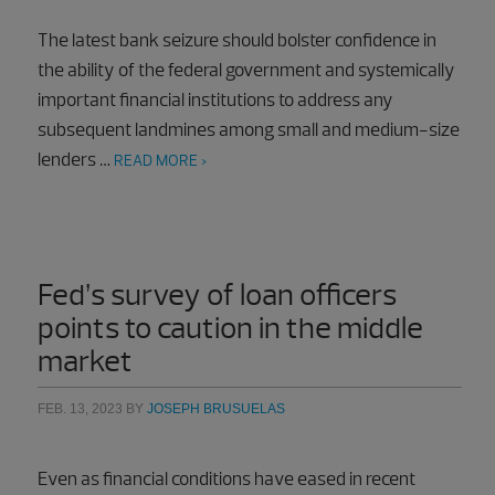
The latest bank seizure should bolster confidence in
the ability of the federal government and systemically
important financial institutions to address any
subsequent landmines among small and medium-size
lenders …
READ MORE >
Fed’s survey of loan officers
points to caution in the middle
market
FEB. 13, 2023
BY
JOSEPH BRUSUELAS
Even as financial conditions have eased in recent