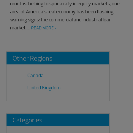
months, helping to spur a rally in equity markets, one
area of America’s real economy has been flashing
warning signs: the commercial and industrial loan
market. …
READ MORE >
Primary
Other Regions
Sidebar
Canada
United Kingdom
Categories