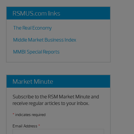
RSMUS.com links
The Real Economy
Middle Market Business Index
MMBI Special Reports
Market Minute
Subscribe to the RSM Market Minute and
receive regular articles to your inbox.
*
indicates required
Email Address
*