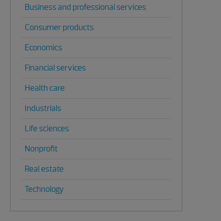
Business and professional services
Consumer products
Economics
Financial services
Health care
Industrials
Life sciences
Nonprofit
Real estate
Technology