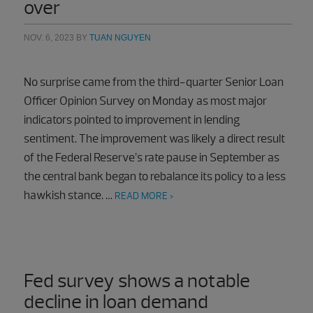
over
NOV. 6, 2023
BY
TUAN NGUYEN
No surprise came from the third-quarter Senior Loan
Officer Opinion Survey on Monday as most major
indicators pointed to improvement in lending
sentiment. The improvement was likely a direct result
of the Federal Reserve’s rate pause in September as
the central bank began to rebalance its policy to a less
hawkish stance. …
READ MORE >
Fed survey shows a notable
decline in loan demand