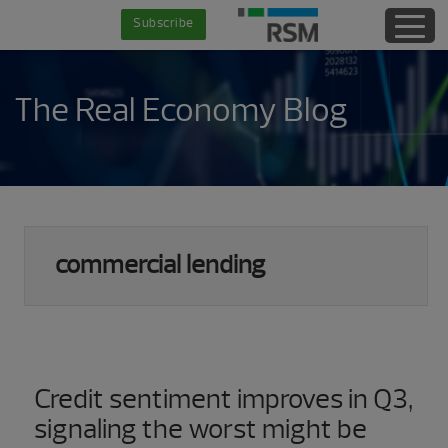
Skip
Skip
Skip
Skip
Subscribe
to
to
to
to
main
secondary
primary
footer
content
menu
sidebar
The Real Economy Blog
commercial lending
Credit sentiment improves in Q3,
signaling the worst might be