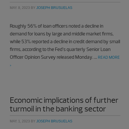
MAY. 8, 2023
BY
JOSEPH BRUSUELAS
Roughly 56% of loan officers noted a decline in
demand for loans by large and middle market firms,
while 53% reported a decline in credit demand by small
firms, according to the Fed’s quarterly Senior Loan
Officer Opinion Survey released Monday. …
READ MORE
>
Economic implications of further
turmoil in the banking sector
MAY. 1, 2023
BY
JOSEPH BRUSUELAS