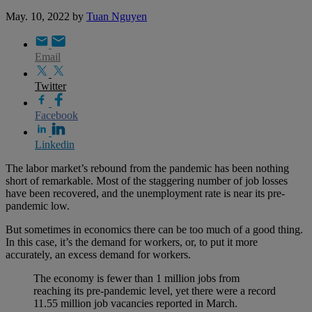
May. 10, 2022
by
Tuan Nguyen
Email
Twitter
Facebook
Linkedin
The labor market’s rebound from the pandemic has been nothing
short of remarkable. Most of the staggering number of job losses
have been recovered, and the unemployment rate is near its pre-
pandemic low.
But sometimes in economics there can be too much of a good thing.
In this case, it’s the demand for workers, or, to put it more
accurately, an excess demand for workers.
The economy is fewer than 1 million jobs from
reaching its pre-pandemic level, yet there were a record
11.55 million job vacancies reported in March.