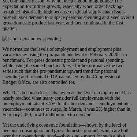
So, companies reason, why not keep a good thing going? The
expectation for further growth, especially when order backlogs
remained historically high because of global supply chain issues,
pushed labor demand to outpace personal spending and even overall
gross domestic product last year, and then continued in the first
quarter.
We normalize the levels of employment and employment plus
vacancies by using the pre-pandemic level in February 2020 as a
benchmark. For gross domestic product and personal spending,
while using the same benchmark, we further normalize the two
series such that the pre-pandemic upward trend for personal
spending and potential GDP, calculated by the Congressional
Budget Office, are also controlled for.
What has become clear is that even as the level of employment has
nearly reached what many consider full employment with the
unemployment rate at 3.5%, total labor demand—employment plus
vacancies—continues to surge. In March, it was 2% higher than in
February 2020, or 4.1 million in extra demand.
Yet the underlying economic foundation—shown by the level of
personal consumption and gross domestic product, which are both
near the pre-pandemic trend—shows no support for such a high