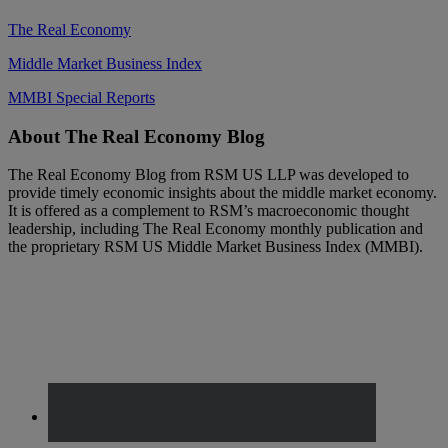
The Real Economy
Middle Market Business Index
MMBI Special Reports
Footer
About The Real Economy Blog
The Real Economy Blog from RSM US LLP was developed to
provide timely economic insights about the middle market economy.
It is offered as a complement to RSM’s macroeconomic thought
leadership, including The Real Economy monthly publication and
the proprietary RSM US Middle Market Business Index (MMBI).