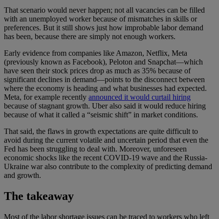
That scenario would never happen; not all vacancies can be filled
with an unemployed worker because of mismatches in skills or
preferences. But it still shows just how improbable labor demand
has been, because there are simply not enough workers.
Early evidence from companies like Amazon, Netflix, Meta
(previously known as Facebook), Peloton and Snapchat—which
have seen their stock prices drop as much as 35% because of
significant declines in demand—points to the disconnect between
where the economy is heading and what businesses had expected.
Meta, for example recently
announced it would curtail hiring
because of stagnant growth. Uber also said it would reduce hiring
because of what it called a “seismic shift” in market conditions.
That said, the flaws in growth expectations are quite difficult to
avoid during the current volatile and uncertain period that even the
Fed has been struggling to deal with. Moreover, unforeseen
economic shocks like the recent COVID-19 wave and the Russia-
Ukraine war also contribute to the complexity of predicting demand
and growth.
The takeaway
Most of the labor shortage issues can be traced to workers who left