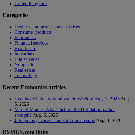
United Kingdom
Categories
Business and professional services
Consumer products
Economics
Financial services
Health care
Industrials
Life sciences
Nonprofit
Real estate
Technology
Recent Economics articles
Healthcare industry trend watch: Week of Aug. 3, 2026
Aug.
5, 2026
Market Minute: What’s behind the U.S. labor market
strength?
Aug. 5, 2026
Job openings ease in June but remain solid
Aug. 4, 2026
RSMUS.com links