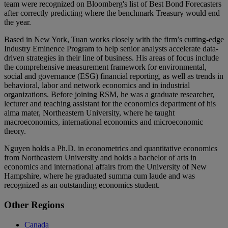
team were recognized on Bloomberg's list of Best Bond Forecasters
after correctly predicting where the benchmark Treasury would end
the year.
Based in New York, Tuan works closely with the firm’s cutting-edge
Industry Eminence Program to help senior analysts accelerate data-
driven strategies in their line of business. His areas of focus include
the comprehensive measurement framework for environmental,
social and governance (ESG) financial reporting, as well as trends in
behavioral, labor and network economics and in industrial
organizations. Before joining RSM, he was a graduate researcher,
lecturer and teaching assistant for the economics department of his
alma mater, Northeastern University, where he taught
macroeconomics, international economics and microeconomic
theory.
Nguyen holds a Ph.D. in econometrics and quantitative economics
from Northeastern University and holds a bachelor of arts in
economics and international affairs from the University of New
Hampshire, where he graduated summa cum laude and was
recognized as an outstanding economics student.
Primary
Other Regions
Sidebar
Canada