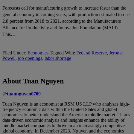
Forecasts call for manufacturing growth to increase faster than the
general economy in coming years, with production estimated to rise
2.8 percent from 2018 to 2021, according to the Manufacturers
Alliance for Productivity and Innovation Foundation (MAPI).
This…
Filed Under:
Economics
Tagged With:
Federal Reserve
,
Jerome
Powell
,
job openings
,
labor shortage
About Tuan Nguyen
@tuannguyen0709
Tuan Nguyen is an economist at RSM US LLP who analyzes high-
frequency economic data within the United States and global
economies to better understand the American middle market. Tuan’s
data-driven economic analysis and insights enhance the ability of
middle market companies to thrive in an increasingly competitive
global economy. In December 2023, Nguyen and the economics