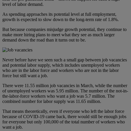
level of labor demand.
As spending approaches its potential level at full employment,
growth is expected to slow down to the long-term rate of 1.8%.
But because companies misjudge growth potential, they continue to
make more hiring plans to meet what they see as much larger
demand down the road than it turns out to be.
Never before have we seen such a small gap between job vacancies
and potential labor supply, which includes unemployed workers
who are in the labor force and workers who are not in the labor
force but still want a job.
There were 11.55 million job vacancies in March, while the number
of unemployed workers was 5.95 million. The number of the not-in-
the-labor-force workers who want a job was 5.7 million. The
combined number for labor supply was 11.65 million.
That means theoretically, even if everyone who left the labor force
because of COVID-19 came back, there would still be enough jobs
for everyone but only 100,000 of the total number of workers who
want a job.