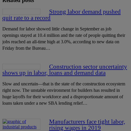
Related posts
Strong labor demand pushed
quit rate to a record
Demand for labor showed little change in September as job
openings stayed at 10.4 million and the rate of people quitting their
jobs reached an all-time high at 3.0%, according to new data on
Friday from the Bureau…
Construction sector uncertainty
shows up in labor, loans and demand data
Slow and uncertain—that is the state of the construction ecosystem
right now. The unstable environment for builders has resulted in
huge layoffs for their workforce and a disproportionate amount of
loans taken under a new SBA lending relief…
Manufacturers face tight labor,
rising wages in 2019