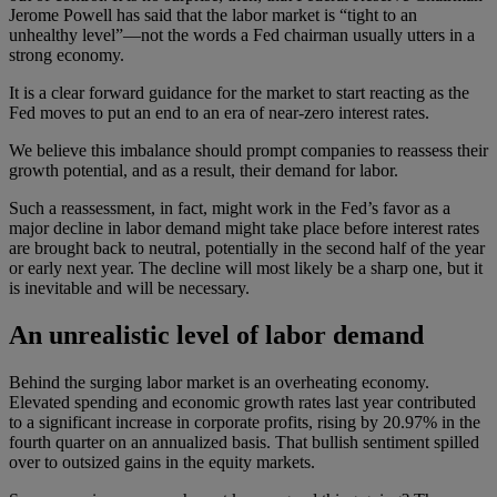
Jerome Powell has said that the labor market is “tight to an
unhealthy level”—not the words a Fed chairman usually utters in a
strong economy.
It is a clear forward guidance for the market to start reacting as the
Fed moves to put an end to an era of near-zero interest rates.
We believe this imbalance should prompt companies to reassess their
growth potential, and as a result, their demand for labor.
Such a reassessment, in fact, might work in the Fed’s favor as a
major decline in labor demand might take place before interest rates
are brought back to neutral, potentially in the second half of the year
or early next year. The decline will most likely be a sharp one, but it
is inevitable and will be necessary.
An unrealistic level of labor demand
Behind the surging labor market is an overheating economy.
Elevated spending and economic growth rates last year contributed
to a significant increase in corporate profits, rising by 20.97% in the
fourth quarter on an annualized basis. That bullish sentiment spilled
over to outsized gains in the equity markets.