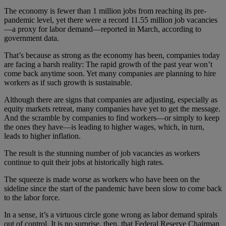
The economy is fewer than 1 million jobs from reaching its pre-
pandemic level, yet there were a record 11.55 million job vacancies
—a proxy for labor demand—reported in March, according to
government data.
That’s because as strong as the economy has been, companies today
are facing a harsh reality: The rapid growth of the past year won’t
come back anytime soon. Yet many companies are planning to hire
workers as if such growth is sustainable.
Although there are signs that companies are adjusting, especially as
equity markets retreat, many companies have yet to get the message.
And the scramble by companies to find workers—or simply to keep
the ones they have—is leading to higher wages, which, in turn,
leads to higher inflation.
The result is the stunning number of job vacancies as workers
continue to quit their jobs at historically high rates.
The squeeze is made worse as workers who have been on the
sideline since the start of the pandemic have been slow to come back
to the labor force.
In a sense, it’s a virtuous circle gone wrong as labor demand spirals
out of control. It is no surprise, then, that Federal Reserve Chairman