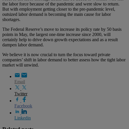
the labor force because of the pandemic and were slow to return.
But with employment getting closer to the pre-pandemic level,
outsized labor demand is becoming the main cause for labor
shortages.
The Federal Reserve’s move to increase its policy rate by 50 basis
points in May, the largest one-time increase since 2000, will
certainly help to drive down growth expectations and as a result
dampen labor demand.
We believe it is now crucial to turn the focus toward private
companies’ shift in labor demand to better assess how the tight labor
market will unwind.
Email
Twitter
Facebook
Linkedin