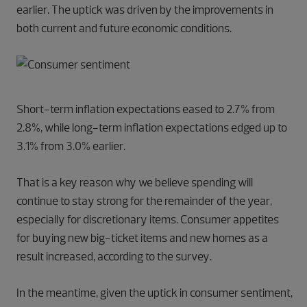
earlier. The uptick was driven by the improvements in
both current and future economic conditions.
Short-term inflation expectations eased to 2.7% from
2.8%, while long-term inflation expectations edged up to
3.1% from 3.0% earlier.
That is a key reason why we believe spending will
continue to stay strong for the remainder of the year,
especially for discretionary items. Consumer appetites
for buying new big-ticket items and new homes as a
result increased, according to the survey.
In the meantime, given the uptick in consumer sentiment,