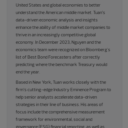
United States and global economies to better
understand the American middle market. Tuan’s
data-driven economic analysis and insights
enhance the ability of middle market companies to
thrive in an increasingly competitive global
economy. In December 2023, Nguyen and the
economics team were recognized on Bloomberg's
list of Best Bond Forecasters after correctly
predicting where the benchmark Treasury would
end the year.
Based in New York, Tuan works closely with the
firm’s cutting-edge Industry Eminence Program to
help senior analysts accelerate data-driven
strategies in their line of business. His areas of
focus include the comprehensive measurement
framework for environmental, social and
governance (ESG) financial reporting, as well as