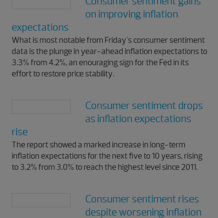
Consumer sentiment gains
on improving inflation
expectations
What is most notable from Friday's consumer sentiment
data is the plunge in year-ahead inflation expectations to
3.3% from 4.2%, an enouraging sign for the Fed in its
effort to restore price stability.
Consumer sentiment drops
as inflation expectations
rise
The report showed a marked increase in long-term
inflation expectations for the next five to 10 years, rising
to 3.2% from 3.0% to reach the highest level since 2011.
Consumer sentiment rises
despite worsening inflation