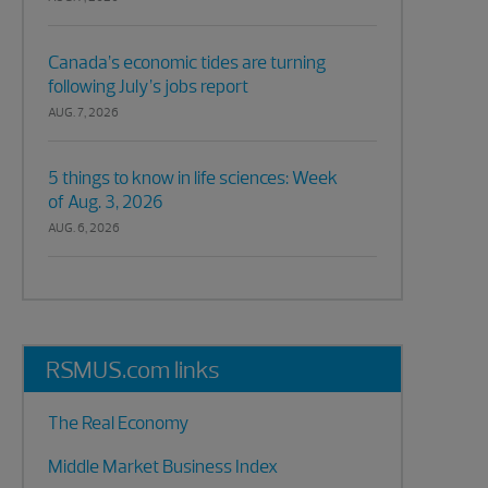
Canada’s economic tides are turning
following July’s jobs report
AUG. 7, 2026
5 things to know in life sciences: Week
of Aug. 3, 2026
AUG. 6, 2026
RSMUS.com links
The Real Economy
Middle Market Business Index