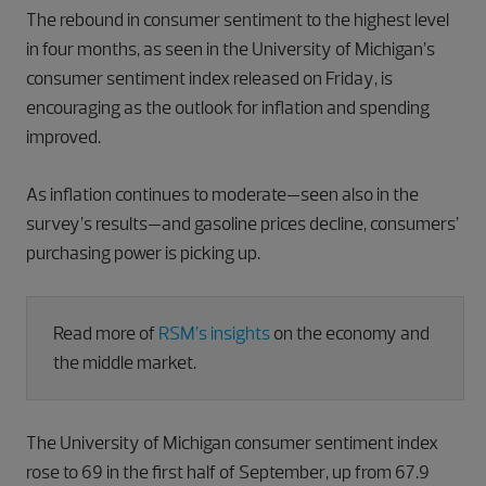
The rebound in consumer sentiment to the highest level
in four months, as seen in the University of Michigan’s
consumer sentiment index released on Friday, is
encouraging as the outlook for inflation and spending
improved.
As inflation continues to moderate—seen also in the
survey’s results—and gasoline prices decline, consumers’
purchasing power is picking up.
Read more of
RSM’s insights
on the economy and
the middle market.
The University of Michigan consumer sentiment index
rose to 69 in the first half of September, up from 67.9