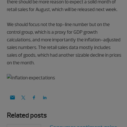
there should be more reason to expect a solid month of
retail sales for August, which will be released next week.
We should focus not the top-line number but on the
control group, which is a proxy for GDP growth
calculations, and more importantly the inflation-adjusted
sales numbers. The retail sales data mostly includes
sales of goods, which had another sizable decline in prices
on the month.
Related posts