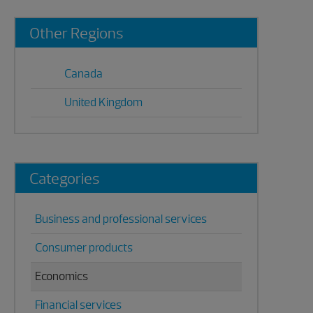
Primary
Other Regions
Sidebar
Canada
United Kingdom
Categories
Business and professional services
Consumer products
Economics
Financial services