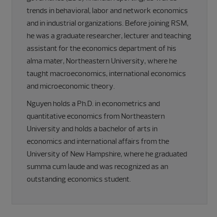
trends in behavioral, labor and network economics
and in industrial organizations. Before joining RSM,
he was a graduate researcher, lecturer and teaching
assistant for the economics department of his
alma mater, Northeastern University, where he
taught macroeconomics, international economics
and microeconomic theory.
Nguyen holds a Ph.D. in econometrics and
quantitative economics from Northeastern
University and holds a bachelor of arts in
economics and international affairs from the
University of New Hampshire, where he graduated
summa cum laude and was recognized as an
outstanding economics student.