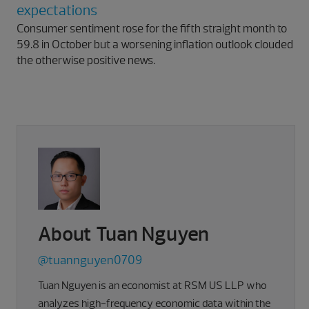
expectations
Consumer sentiment rose for the fifth straight month to
59.8 in October but a worsening inflation outlook clouded
the otherwise positive news.
About Tuan Nguyen
@tuannguyen0709
Tuan Nguyen is an economist at RSM US LLP who
analyzes high-frequency economic data within the