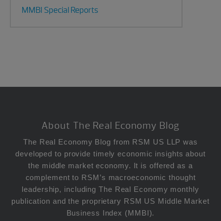
MMBI Special Reports
Footer
About The Real Economy Blog
The Real Economy Blog from RSM US LLP was
developed to provide timely economic insights about
the middle market economy. It is offered as a
complement to RSM’s macroeconomic thought
leadership, including The Real Economy monthly
publication and the proprietary RSM US Middle Market
Business Index (MMBI).