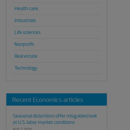
Health care
Industrials
Life sciences
Nonprofit
Real estate
Technology
Recent Economics articles
Seasonal distortions offer misguided look
at U.S. labor market conditions
AUG. 7, 2026