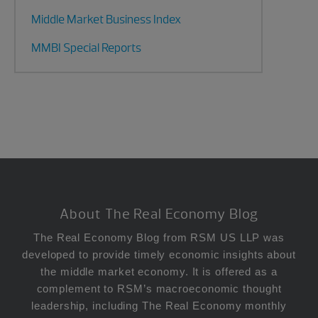
Middle Market Business Index
MMBI Special Reports
Footer
About The Real Economy Blog
The Real Economy Blog from RSM US LLP was
developed to provide timely economic insights about
the middle market economy. It is offered as a
complement to RSM’s macroeconomic thought
leadership, including The Real Economy monthly