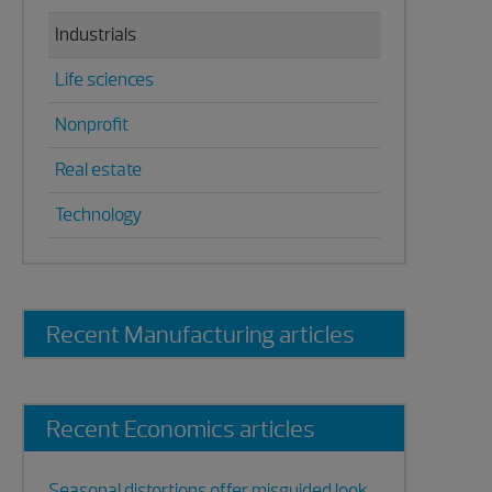
Industrials
Life sciences
Nonprofit
Real estate
Technology
Recent Manufacturing articles
Recent Economics articles
Seasonal distortions offer misguided look