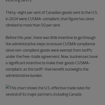
incurring tariffs.
Thirty-eight per cent of Canadian goods sent to the U.S.
in 2024 were CUSMA-compliant; that figure has since
climbed to more than 50 per cent.
Before this year, there was little incentive to go through
the administrative steps to ensure CUSMA compliance
since non-compliant goods were exempt from tariffs
under the free-trade agreement. Now, businesses have
a significant incentive to make their goods CUSMA-
compliant, as the tariff-free benefit outweighs the
administrative burden.