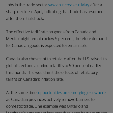
Jobs in the trade sector
saw an increase in May
after a
sharp decline in April, indicating that trade has resumed
after the initial shock.
The effective tariff rate on goods from Canada and
Mexico might remain below 5 per cent, therefore demand
for Canadian goods is expected to remain solid.
Canada also chose not to retaliate after the U.S. raised its
global steel and aluminum tariffs to 50 per cent earlier
this month. This would limit the effects of retaliatory
tariffs on Canada’s inflation rate.
At the same time,
opportunities are emerging elsewhere
as Canadian provinces actively remove barriers to
domestic trade. One example was Ontario and