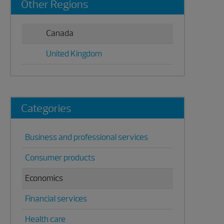
Other Regions
Sidebar
Canada
United Kingdom
Categories
Business and professional services
Consumer products
Economics
Financial services
Health care