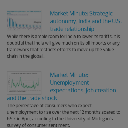
Market Minute: Strategic
autonomy, India and the U.S.
trade relationship
While there is ample room for India to lower its tariffs, it is
doubtful that India will give much on its oil imports or any
framework that restricts efforts to move up the value
chain in the global…
Market Minute:
Unemployment
expectations, job creation
and the trade shock
The percentage of consumers who expect
unemployment to rise over the next 12 months soared to
65% in April, according to the University of Michigan’s
survey of consumer sentiment.