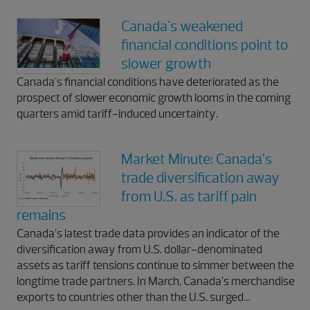
Canada's weakened
financial conditions point to
slower growth
Canada's financial conditions have deteriorated as the
prospect of slower economic growth looms in the coming
quarters amid tariff-induced uncertainty.
Market Minute: Canada’s
trade diversification away
from U.S. as tariff pain
remains
Canada’s latest trade data provides an indicator of the
diversification away from U.S. dollar-denominated
assets as tariff tensions continue to simmer between the
longtime trade partners. In March, Canada’s merchandise
exports to countries other than the U.S. surged…