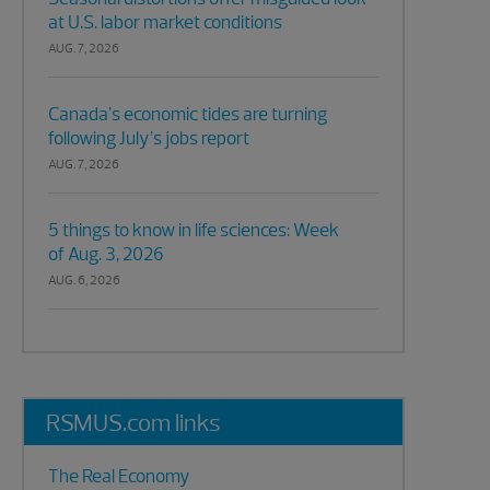
at U.S. labor market conditions
AUG. 7, 2026
Canada’s economic tides are turning
following July’s jobs report
AUG. 7, 2026
5 things to know in life sciences: Week
of Aug. 3, 2026
AUG. 6, 2026
RSMUS.com links
The Real Economy