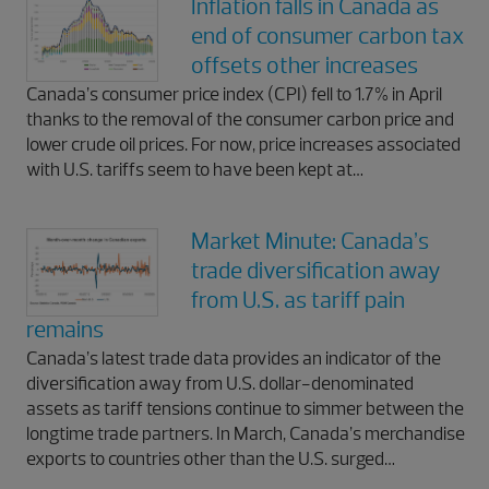
Inflation falls in Canada as
end of consumer carbon tax
offsets other increases
Canada’s consumer price index (CPI) fell to 1.7% in April
thanks to the removal of the consumer carbon price and
lower crude oil prices. For now, price increases associated
with U.S. tariffs seem to have been kept at…
Market Minute: Canada’s
trade diversification away
from U.S. as tariff pain
remains
Canada’s latest trade data provides an indicator of the
diversification away from U.S. dollar-denominated
assets as tariff tensions continue to simmer between the
longtime trade partners. In March, Canada’s merchandise
exports to countries other than the U.S. surged…