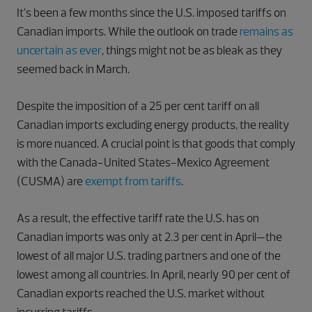
It’s been a few months since the U.S. imposed tariffs on
Canadian imports. While the outlook on trade
remains as
uncertain as ever
, things might not be as bleak as they
seemed back in March.
Despite the imposition of a 25 per cent tariff on all
Canadian imports excluding energy products, the reality
is more nuanced. A crucial point is that goods that comply
with the Canada-United States-Mexico Agreement
(CUSMA) are
exempt from tariffs
.
As a result, the effective tariff rate the U.S. has on
Canadian imports was only at 2.3 per cent in April—the
lowest of all major U.S. trading partners and one of the
lowest among all countries. In April, nearly 90 per cent of
Canadian exports reached the U.S. market without