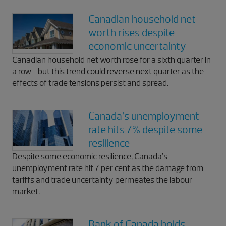
Canadian household net
worth rises despite
economic uncertainty
Canadian household net worth rose for a sixth quarter in
a row—but this trend could reverse next quarter as the
effects of trade tensions persist and spread.
Canada’s unemployment
rate hits 7% despite some
resilience
Despite some economic resilience, Canada’s
unemployment rate hit 7 per cent as the damage from
tariffs and trade uncertainty permeates the labour
market.
Bank of Canada holds