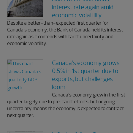
interest rate again amid
economic volatility
Despite a better-than-expected first quarter for
Canada's economy, the Bank of Canada held its interest
rate again as it contends with tariff uncertainty and
economic volatility.
Canada’s economy grows
0.5% in 1st quarter due to
exports, but challenges
loom
Canada’s economy grew in the first
quarter largely due to pre-tariff efforts, but ongoing
uncertainty means the economy is expected to contract
next quarter.