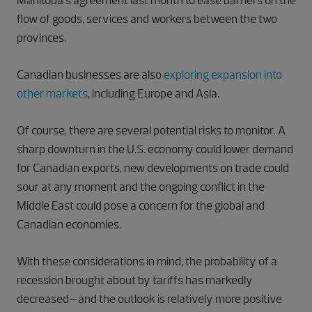
Manitoba’s agreement last month to ease barriers on the
flow of goods, services and workers between the two
provinces.
Canadian businesses are also
exploring expansion into
other markets
, including Europe and Asia.
Of course, there are several potential risks to monitor. A
sharp downturn in the U.S. economy could lower demand
for Canadian exports, new developments on trade could
sour at any moment and the ongoing conflict in the
Middle East could pose a concern for the global and
Canadian economies.
With these considerations in mind, the probability of a
recession brought about by tariffs has markedly
decreased—and the outlook is relatively more positive