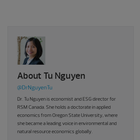
About Tu Nguyen
@DrNguyenTu
Dr. Tu Nguyen is economist and ESG director for
RSM Canada. She holds a doctorate in applied
economics from Oregon State University, where
she became a leading voice in environmental and
natural resource economics globally.