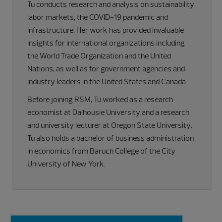
Tu conducts research and analysis on sustainability,
labor markets, the COVID-19 pandemic and
infrastructure. Her work has provided invaluable
insights for international organizations including
the World Trade Organization and the United
Nations, as well as for government agencies and
industry leaders in the United States and Canada.
Before joining RSM, Tu worked as a research
economist at Dalhousie University and a research
and university lecturer at Oregon State University.
Tu also holds a bachelor of business administration
in economics from Baruch College of the City
University of New York.
Primary