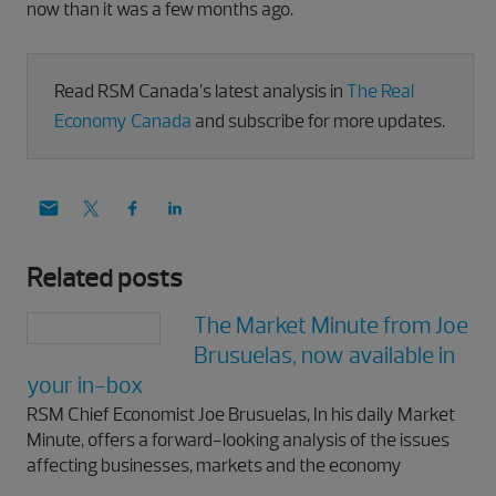
now than it was a few months ago.
Read RSM Canada’s latest analysis in
The Real
Economy Canada
and subscribe for more updates.
Related posts
The Market Minute from Joe
Brusuelas, now available in
your in-box
RSM Chief Economist Joe Brusuelas, In his daily Market
Minute, offers a forward-looking analysis of the issues
affecting businesses, markets and the economy