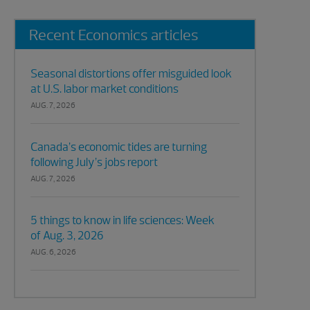
Recent Economics articles
Seasonal distortions offer misguided look
at U.S. labor market conditions
AUG. 7, 2026
Canada’s economic tides are turning
following July’s jobs report
AUG. 7, 2026
5 things to know in life sciences: Week
of Aug. 3, 2026
AUG. 6, 2026