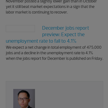
November posted a slightly lower gain than in October
yet it still beat market expectations in a sign that the
labor market is continuing to recover.
December jobs report
preview: Expect the
unemployment rate to fall to 4.1%
We expect a net change in total employment of 475,000
jobs and a decline in the unemployment rate to 4.1%
when the jobs report for December is published on Friday.