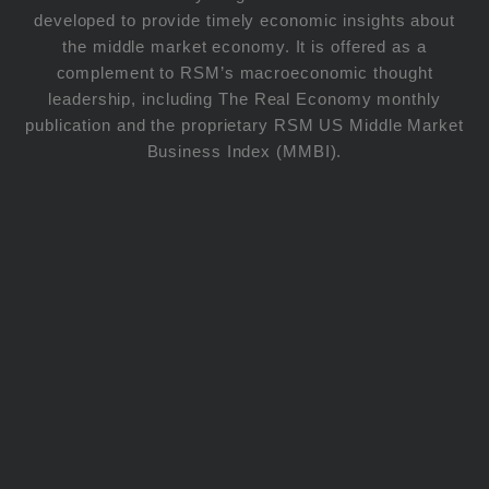
developed to provide timely economic insights about
the middle market economy. It is offered as a
complement to RSM’s macroeconomic thought
leadership, including The Real Economy monthly
publication and the proprietary RSM US Middle Market
Business Index (MMBI).