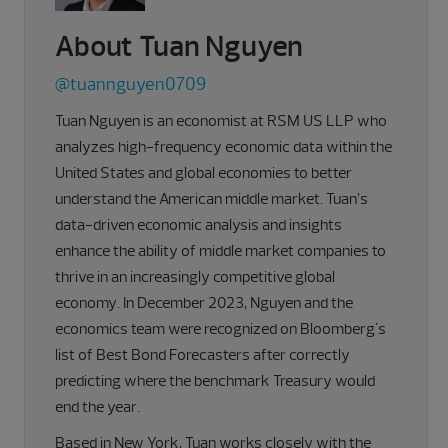
About Tuan Nguyen
@tuannguyen0709
Tuan Nguyen is an economist at RSM US LLP who
analyzes high-frequency economic data within the
United States and global economies to better
understand the American middle market. Tuan’s
data-driven economic analysis and insights
enhance the ability of middle market companies to
thrive in an increasingly competitive global
economy. In December 2023, Nguyen and the
economics team were recognized on Bloomberg's
list of Best Bond Forecasters after correctly
predicting where the benchmark Treasury would
end the year.
Based in New York, Tuan works closely with the