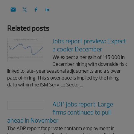
Related posts
Jobs report preview: Expect
a cooler December
We expect a net gain of 145,000 in
December hiring with downside risk
linked to late-year seasonal adjustments and a slower
pace of hiring. This slower pace is implied by the hiring
data within the ISM Service Sector…
ADP jobs report: Large
firms continued to pull
ahead in November
The ADP report for private nonfarm employment in