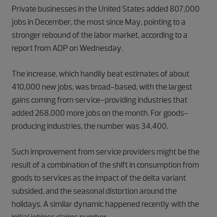
Private businesses in the United States added 807,000
jobs in December, the most since May, pointing to a
stronger rebound of the labor market, according to a
report from ADP on Wednesday.
The increase, which handily beat estimates of about
410,000 new jobs, was broad-based, with the largest
gains coming from service-providing industries that
added 268,000 more jobs on the month. For goods-
producing industries, the number was 34,400.
Such improvement from service providers might be the
result of a combination of the shift in consumption from
goods to services as the impact of the delta variant
subsided, and the seasonal distortion around the
holidays. A similar dynamic happened recently with the