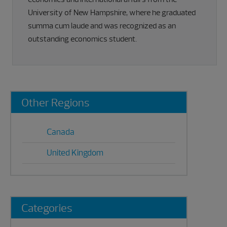
University of New Hampshire, where he graduated
summa cum laude and was recognized as an
outstanding economics student.
Primary
Other Regions
Sidebar
Canada
United Kingdom
Categories