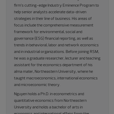
firm’s cutting-edge Industry Eminence Program to
help senior analysts accelerate data-driven
strategies in their line of business. His areas of
focus include the comprehensive measurement
framework for environmental, social and
governance (ESG) financial reporting, as well as
trends in behavioral, labor and network economics
and in industrial organizations. Before joining RSM,
he was a graduate researcher, lecturer and teaching
assistant for the economics department of his
alma mater, Northeastern University, where he
taught macroeconomics, international economics
and microeconomic theory.
Nguyen holds a Ph.D. in econometrics and
quantitative economics from Northeastern
University and holds a bachelor of arts in
economics and international affairs from the