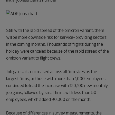
initial jobless claims number.
Still, with the rapid spread of the omicron variant, there
will be more downside risk for service-providing sectors
in the coming months. Thousands of flights during the
holiday were canceled because of the rapid spread of the
omicron variant to flight crews.
Job gains also increased across all firm sizes as the
largest firms, or those with more than 1,000 employees,
continued to lead the increase with 120,100 new monthly
job gains, followed by small firms with less than 50
employees, which added 90,000 on the month.
Because of differences in survey measurements, the