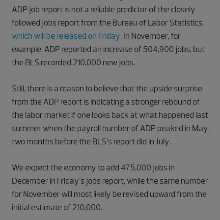
ADP job report is not a reliable predictor of the closely
followed jobs report from the Bureau of Labor Statistics,
which will be released on Friday
. In November, for
example, ADP reported an increase of 504,900 jobs, but
the BLS recorded 210,000 new jobs.
Still, there is a reason to believe that the upside surprise
from the ADP report is indicating a stronger rebound of
the labor market if one looks back at what happened last
summer when the payroll number of ADP peaked in May,
two months before the BLS’s report did in July.
We expect the economy to add 475,000 jobs in
December in Friday’s jobs report, while the same number
for November will most likely be revised upward from the
initial estimate of 210,000.