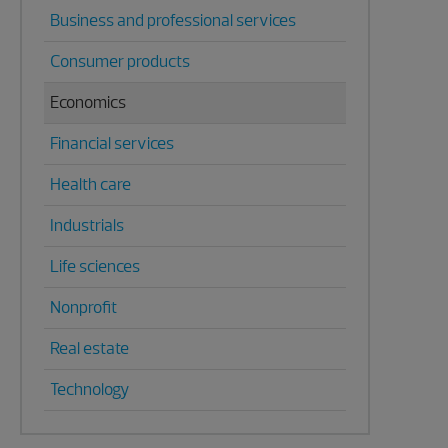
Business and professional services
Consumer products
Economics
Financial services
Health care
Industrials
Life sciences
Nonprofit
Real estate
Technology