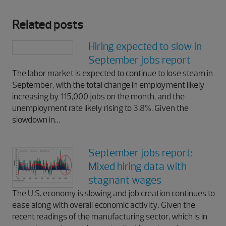
Related posts
Hiring expected to slow in
September jobs report
The labor market is expected to continue to lose steam in
September, with the total change in employment likely
increasing by 115,000 jobs on the month, and the
unemployment rate likely rising to 3.8%. Given the
slowdown in…
September jobs report:
Mixed hiring data with
stagnant wages
The U.S. economy is slowing and job creation continues to
ease along with overall economic activity. Given the
recent readings of the manufacturing sector, which is in