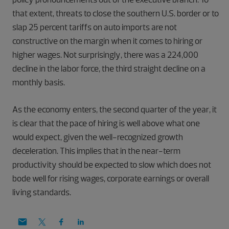
that extent, threats to close the southern U.S. border or to
slap 25 percent tariffs on auto imports are not
constructive on the margin when it comes to hiring or
higher wages. Not surprisingly, there was a 224,000
decline in the labor force, the third straight decline on a
monthly basis.
As the economy enters, the second quarter of the year, it
is clear that the pace of hiring is well above what one
would expect, given the well-recognized growth
deceleration. This implies that in the near-term
productivity should be expected to slow which does not
bode well for rising wages, corporate earnings or overall
living standards.