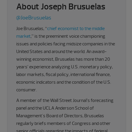
About Joseph Brusuelas
@JoeBrusuelas
Joe Brusuelas, “
chief economist to the middle
market
,” is the preeminent voice championing
issues and policies facing midsize companies in the
United States and around the world. An award-
winning economist, Brusuelas has more than 20
years’ experience analyzing U.S. monetary policy,
labor markets, fiscal policy, international finance,
economic indicators and the condition of the U.S.
consumer.
A member of the Wall Street Journal’s forecasting
panel and the UCLA Anderson School of
Management's Board of Directors, Brusuelas
regularly briefs members of Congress and other
senior officials regarding the impacts of federal