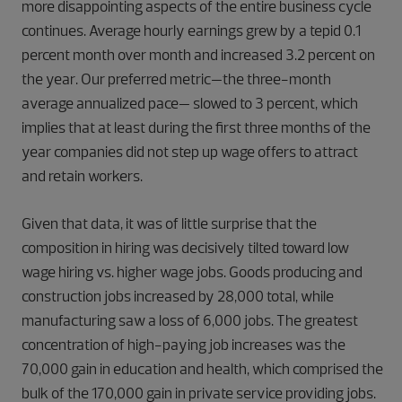
more disappointing aspects of the entire business cycle
continues. Average hourly earnings grew by a tepid 0.1
percent month over month and increased 3.2 percent on
the year. Our preferred metric—the three-month
average annualized pace— slowed to 3 percent, which
implies that at least during the first three months of the
year companies did not step up wage offers to attract
and retain workers.
Given that data, it was of little surprise that the
composition in hiring was decisively tilted toward low
wage hiring vs. higher wage jobs. Goods producing and
construction jobs increased by 28,000 total, while
manufacturing saw a loss of 6,000 jobs. The greatest
concentration of high-paying job increases was the
70,000 gain in education and health, which comprised the
bulk of the 170,000 gain in private service providing jobs.