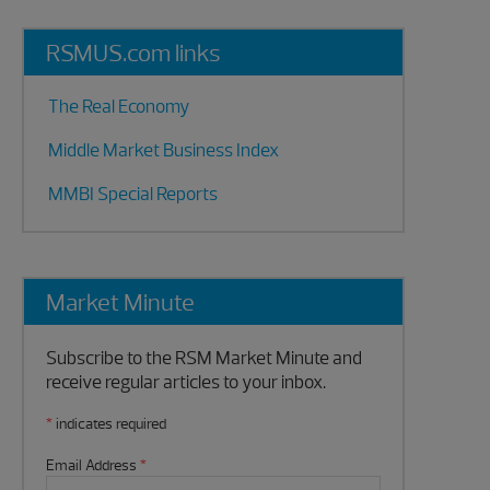
RSMUS.com links
The Real Economy
Middle Market Business Index
MMBI Special Reports
Market Minute
Subscribe to the RSM Market Minute and
receive regular articles to your inbox.
*
indicates required
Email Address
*