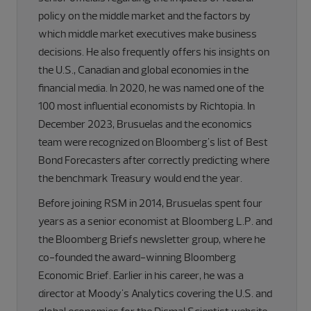
policy on the middle market and the factors by
which middle market executives make business
decisions. He also frequently offers his insights on
the U.S., Canadian and global economies in the
financial media. In 2020, he was named one of the
100 most influential economists by Richtopia. In
December 2023, Brusuelas and the economics
team were recognized on Bloomberg's list of Best
Bond Forecasters after correctly predicting where
the benchmark Treasury would end the year.
Before joining RSM in 2014, Brusuelas spent four
years as a senior economist at Bloomberg L.P. and
the Bloomberg Briefs newsletter group, where he
co-founded the award-winning Bloomberg
Economic Brief. Earlier in his career, he was a
director at Moody's Analytics covering the U.S. and