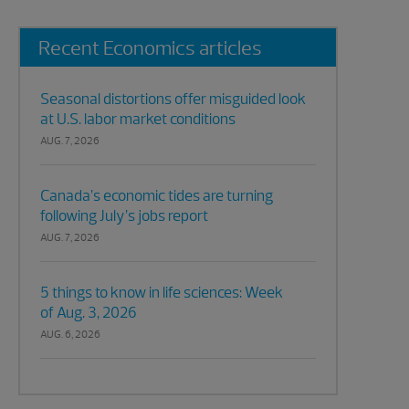
Recent Economics articles
Seasonal distortions offer misguided look
at U.S. labor market conditions
AUG. 7, 2026
Canada’s economic tides are turning
following July’s jobs report
AUG. 7, 2026
5 things to know in life sciences: Week
of Aug. 3, 2026
AUG. 6, 2026