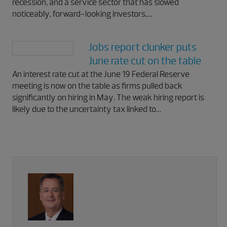
recession, and a service sector that has slowed
noticeably, forward-looking investors,…
Jobs report clunker puts
June rate cut on the table
An interest rate cut at the June 19 Federal Reserve
meeting is now on the table as firms pulled back
significantly on hiring in May. The weak hiring report is
likely due to the uncertainty tax linked to…