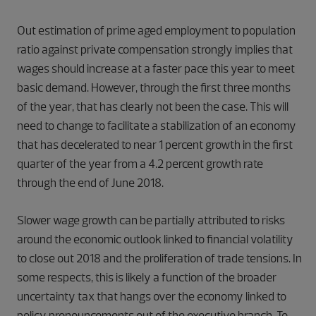
Out estimation of prime aged employment to population
ratio against private compensation strongly implies that
wages should increase at a faster pace this year to meet
basic demand. However, through the first three months
of the year, that has clearly not been the case. This will
need to change to facilitate a stabilization of an economy
that has decelerated to near 1 percent growth in the first
quarter of the year from a 4.2 percent growth rate
through the end of June 2018.
Slower wage growth can be partially attributed to risks
around the economic outlook linked to financial volatility
to close out 2018 and the proliferation of trade tensions. In
some respects, this is likely a function of the broader
uncertainty tax that hangs over the economy linked to
policy pronouncements out of the executive branch. To