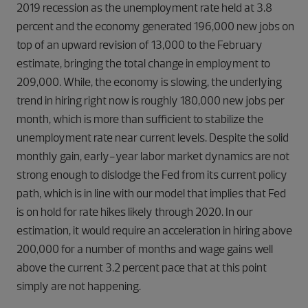
2019 recession as the unemployment rate held at 3.8
percent and the economy generated 196,000 new jobs on
top of an upward revision of 13,000 to the February
estimate, bringing the total change in employment to
209,000. While, the economy is slowing, the underlying
trend in hiring right now is roughly 180,000 new jobs per
month, which is more than sufficient to stabilize the
unemployment rate near current levels. Despite the solid
monthly gain, early-year labor market dynamics are not
strong enough to dislodge the Fed from its current policy
path, which is in line with our model that implies that Fed
is on hold for rate hikes likely through 2020. In our
estimation, it would require an acceleration in hiring above
200,000 for a number of months and wage gains well
above the current 3.2 percent pace that at this point
simply are not happening.