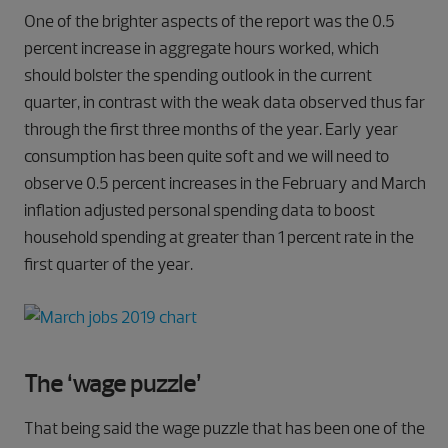
One of the brighter aspects of the report was the 0.5
percent increase in aggregate hours worked, which
should bolster the spending outlook in the current
quarter, in contrast with the weak data observed thus far
through the first three months of the year. Early year
consumption has been quite soft and we will need to
observe 0.5 percent increases in the February and March
inflation adjusted personal spending data to boost
household spending at greater than 1 percent rate in the
first quarter of the year.
The ‘wage puzzle’
That being said the wage puzzle that has been one of the