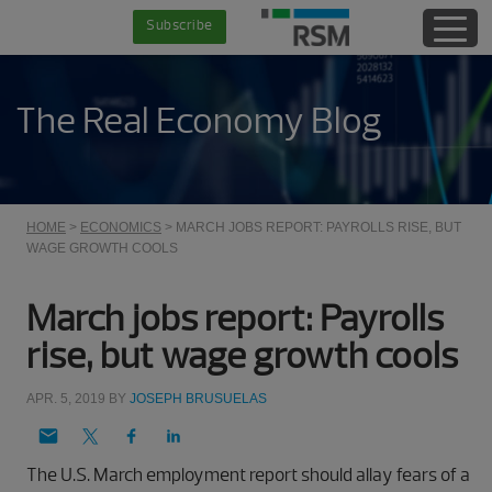
Skip
Skip
Skip
Skip
Subscribe
to
to
to
to
main
secondary
primary
footer
content
menu
sidebar
The Real Economy Blog
HOME
>
ECONOMICS
> MARCH JOBS REPORT: PAYROLLS RISE, BUT
WAGE GROWTH COOLS
March jobs report: Payrolls
rise, but wage growth cools
APR. 5, 2019
BY
JOSEPH BRUSUELAS
The U.S. March employment report should allay fears of a