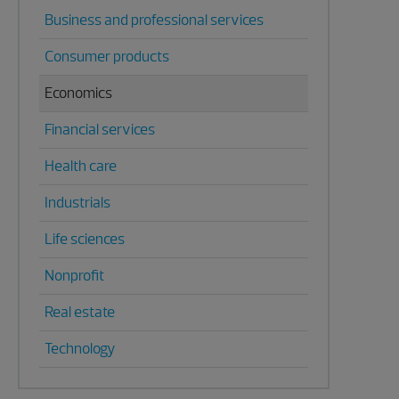
Business and professional services
Consumer products
Economics
Financial services
Health care
Industrials
Life sciences
Nonprofit
Real estate
Technology