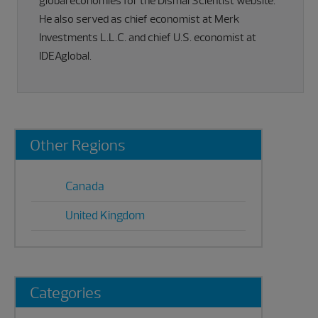
global economies for the Dismal Scientist website.
He also served as chief economist at Merk
Investments L.L.C. and chief U.S. economist at
IDEAglobal.
Primary
Other Regions
Sidebar
Canada
United Kingdom
Categories