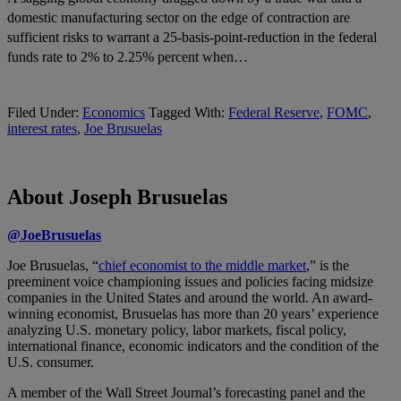
domestic manufacturing sector on the edge of contraction are
sufficient risks to warrant a 25-basis-point-reduction in the federal
funds rate to 2% to 2.25% percent when…
Filed Under:
Economics
Tagged With:
Federal Reserve
,
FOMC
,
interest rates
,
Joe Brusuelas
About Joseph Brusuelas
@JoeBrusuelas
Joe Brusuelas, “
chief economist to the middle market
,” is the
preeminent voice championing issues and policies facing midsize
companies in the United States and around the world. An award-
winning economist, Brusuelas has more than 20 years’ experience
analyzing U.S. monetary policy, labor markets, fiscal policy,
international finance, economic indicators and the condition of the
U.S. consumer.
A member of the Wall Street Journal’s forecasting panel and the