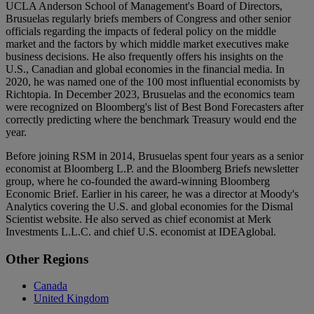
UCLA Anderson School of Management's Board of Directors,
Brusuelas regularly briefs members of Congress and other senior
officials regarding the impacts of federal policy on the middle
market and the factors by which middle market executives make
business decisions. He also frequently offers his insights on the
U.S., Canadian and global economies in the financial media. In
2020, he was named one of the 100 most influential economists by
Richtopia. In December 2023, Brusuelas and the economics team
were recognized on Bloomberg's list of Best Bond Forecasters after
correctly predicting where the benchmark Treasury would end the
year.
Before joining RSM in 2014, Brusuelas spent four years as a senior
economist at Bloomberg L.P. and the Bloomberg Briefs newsletter
group, where he co-founded the award-winning Bloomberg
Economic Brief. Earlier in his career, he was a director at Moody's
Analytics covering the U.S. and global economies for the Dismal
Scientist website. He also served as chief economist at Merk
Investments L.L.C. and chief U.S. economist at IDEAglobal.
Primary
Other Regions
Sidebar
Canada
United Kingdom