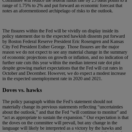
Committee will reduce the federal funds rate by 25 basis points to a
range of 1.75% to 2% and put forward an economic forecast that
notes an aforementioned archipelago of risks to the outlook.
The fissures within the Fed will be vividly on display inside its
policy statement due to the expected hawkish dissents put forward
by Boston Federal Reserve President Eric Rosengren and Kansas
City Fed President Esther George. Those fissures are the major
reason we do not expect to see any material change in the summary
of economic projections on growth or inflation, and no indication of
further rate cuts this year within the median interest rate dot plot
despite growing market expectations that the Fed will cut rates in
October and December. However, we do expect a modest increase
in the expected unemployment rate in 2020 and 2021.
Doves vs. hawks
The policy paragraph within the Fed’s statement should not
materially change its previous statements reflecting “uncertainties
about the outlook,” and that the Fed “will continue to monitor” and
“act as appropriate to sustain the expansion.” Our expectation is that
the doves on the committee will prevail, but any change in the
language will likely be interpreted as a victory by the hawks and