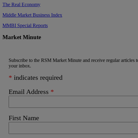
The Real Economy
Middle Market Business Index
MMBI Special Reports
Market Minute
Subscribe to the RSM Market Minute and receive regular articles t
your inbox.
*
indicates required
Email Address
*
First Name