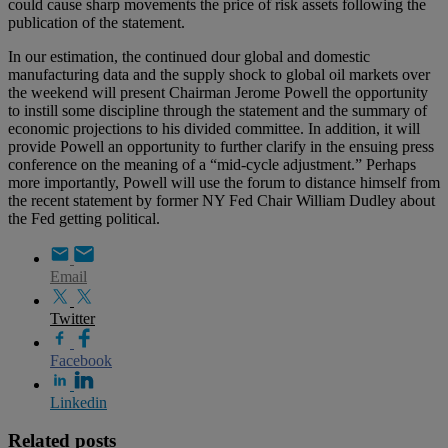
could cause sharp movements the price of risk assets following the
publication of the statement.
In our estimation, the continued dour global and domestic
manufacturing data and the supply shock to global oil markets over
the weekend will present Chairman Jerome Powell the opportunity
to instill some discipline through the statement and the summary of
economic projections to his divided committee. In addition, it will
provide Powell an opportunity to further clarify in the ensuing press
conference on the meaning of a “mid-cycle adjustment.” Perhaps
more importantly, Powell will use the forum to distance himself from
the recent statement by former NY Fed Chair William Dudley about
the Fed getting political.
Email
Twitter
Facebook
Linkedin
Related posts