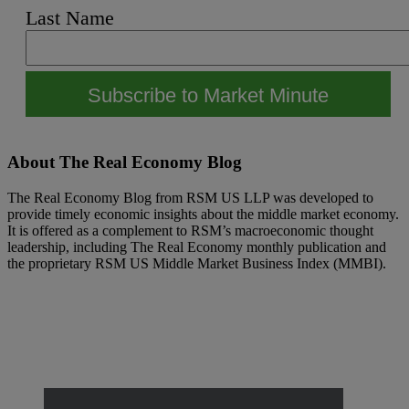
Last Name
Footer
About The Real Economy Blog
The Real Economy Blog from RSM US LLP was developed to
provide timely economic insights about the middle market economy.
It is offered as a complement to RSM’s macroeconomic thought
leadership, including The Real Economy monthly publication and
the proprietary RSM US Middle Market Business Index (MMBI).