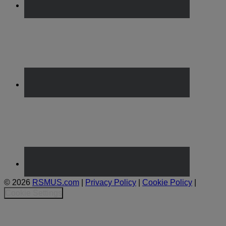
© 2026
RSMUS.com
|
Privacy Policy
|
Cookie Policy
|
Cookie Settings