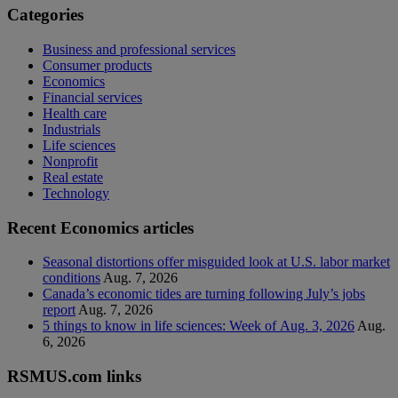
Categories
Business and professional services
Consumer products
Economics
Financial services
Health care
Industrials
Life sciences
Nonprofit
Real estate
Technology
Recent Economics articles
Seasonal distortions offer misguided look at U.S. labor market
conditions
Aug. 7, 2026
Canada’s economic tides are turning following July’s jobs
report
Aug. 7, 2026
5 things to know in life sciences: Week of Aug. 3, 2026
Aug.
6, 2026
RSMUS.com links