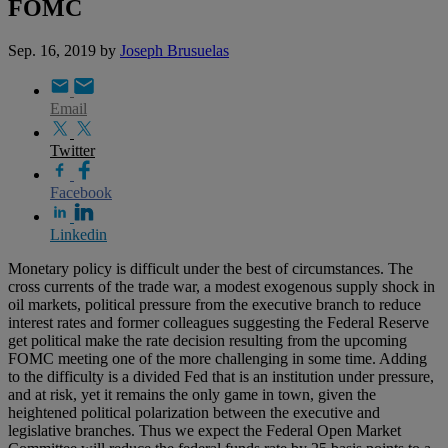
FOMC
Sep. 16, 2019
by
Joseph Brusuelas
Email
Twitter
Facebook
Linkedin
Monetary policy is difficult under the best of circumstances. The
cross currents of the trade war, a modest exogenous supply shock in
oil markets, political pressure from the executive branch to reduce
interest rates and former colleagues suggesting the Federal Reserve
get political make the rate decision resulting from the upcoming
FOMC meeting one of the more challenging in some time. Adding
to the difficulty is a divided Fed that is an institution under pressure,
and at risk, yet it remains the only game in town, given the
heightened political polarization between the executive and
legislative branches. Thus we expect the Federal Open Market