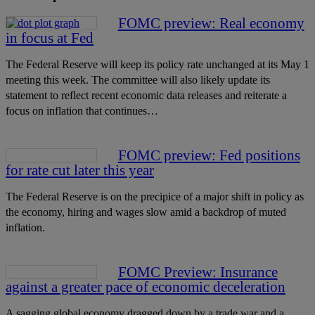
FOMC preview: Real economy
in focus at Fed
The Federal Reserve will keep its policy rate unchanged at its May 1
meeting this week. The committee will also likely update its
statement to reflect recent economic data releases and reiterate a
focus on inflation that continues…
FOMC preview: Fed positions
for rate cut later this year
The Federal Reserve is on the precipice of a major shift in policy as
the economy, hiring and wages slow amid a backdrop of muted
inflation.
FOMC Preview: Insurance
against a greater pace of economic deceleration
A sagging global economy dragged down by a trade war and a