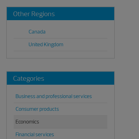
Primary
Other Regions
Sidebar
Canada
United Kingdom
Categories
Business and professional services
Consumer products
Economics
Financial services