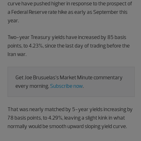
curve have pushed higher in response to the prospect of
a Federal Reserve rate hike as early as September this
year.
Two-year Treasury yields have increased by 85 basis
points, to 4.23%, since the last day of trading before the
Iran war.
Get Joe Brusuelas’s Market Minute commentary
every morning.
Subscribe now
.
That was nearly matched by 5-year yields increasing by
78 basis points, to 4.29%, leaving a slight kink in what
normally would be smooth upward sloping yield curve.