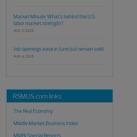
Market Minute: What’s behind the U.S.
labor market strength?
AUG. 5, 2026
Job openings ease in June but remain solid
AUG. 4, 2026
RSMUS.com links
The Real Economy
Middle Market Business Index
MMBI Special Reports