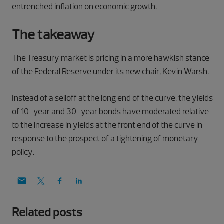
entrenched inflation on economic growth.
The takeaway
The Treasury market is pricing in a more hawkish stance
of the Federal Reserve under its new chair, Kevin Warsh.
Instead of a selloff at the long end of the curve, the yields
of 10-year and 30-year bonds have moderated relative
to the increase in yields at the front end of the curve in
response to the prospect of a tightening of monetary
policy.
Related posts