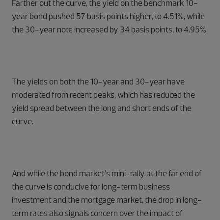
Farther out the curve, the yield on the benchmark 10-
year bond pushed 57 basis points higher, to 4.51%, while
the 30-year note increased by 34 basis points, to 4.95%.
The yields on both the 10-year and 30-year have
moderated from recent peaks, which has reduced the
yield spread between the long and short ends of the
curve.
And while the bond market’s mini-rally at the far end of
the curve is conducive for long-term business
investment and the mortgage market, the drop in long-
term rates also signals concern over the impact of