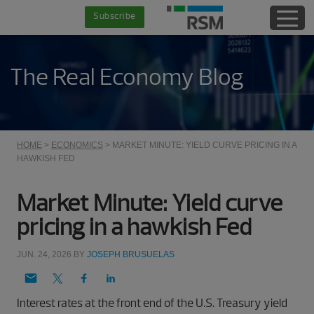
Skip
Skip
Skip
Skip
Subscribe
to
to
to
to
main
secondary
primary
footer
content
menu
sidebar
The Real Economy Blog
HOME
>
ECONOMICS
> MARKET MINUTE: YIELD CURVE PRICING IN A
HAWKISH FED
Market Minute: Yield curve
pricing in a hawkish Fed
JUN. 24, 2026
BY
JOSEPH BRUSUELAS
Interest rates at the front end of the U.S. Treasury yield