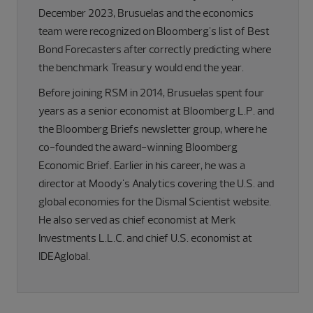
December 2023, Brusuelas and the economics
team were recognized on Bloomberg's list of Best
Bond Forecasters after correctly predicting where
the benchmark Treasury would end the year.
Before joining RSM in 2014, Brusuelas spent four
years as a senior economist at Bloomberg L.P. and
the Bloomberg Briefs newsletter group, where he
co-founded the award-winning Bloomberg
Economic Brief. Earlier in his career, he was a
director at Moody's Analytics covering the U.S. and
global economies for the Dismal Scientist website.
He also served as chief economist at Merk
Investments L.L.C. and chief U.S. economist at
IDEAglobal.