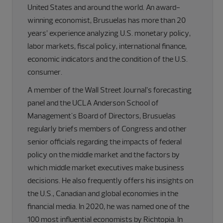
United States and around the world. An award-
winning economist, Brusuelas has more than 20
years’ experience analyzing U.S. monetary policy,
labor markets, fiscal policy, international finance,
economic indicators and the condition of the U.S.
consumer.
A member of the Wall Street Journal’s forecasting
panel and the UCLA Anderson School of
Management's Board of Directors, Brusuelas
regularly briefs members of Congress and other
senior officials regarding the impacts of federal
policy on the middle market and the factors by
which middle market executives make business
decisions. He also frequently offers his insights on
the U.S., Canadian and global economies in the
financial media. In 2020, he was named one of the
100 most influential economists by Richtopia. In