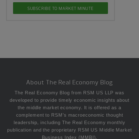
Footer
About The Real Economy Blog
The Real Economy Blog from RSM US LLP was
developed to provide timely economic insights about
the middle market economy. It is offered as a
complement to RSM’s macroeconomic thought
leadership, including The Real Economy monthly
publication and the proprietary RSM US Middle Market
Business Index (MMBI).