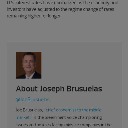
U.S. interest rates have normalized as the economy and
investors have adjusted to the regime change of rates
remaining higher for longer.
About Joseph Brusuelas
@JoeBrusuelas
Joe Brusuelas, “
chief economist to the middle
market
,” is the preeminent voice championing
issues and policies facing midsize companies in the