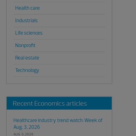
Health care
Industrials
Life sciences
Nonprofit
Real estate
Technology
Recent Economics articles
Healthcare industry trend watch: Week of
Aug. 3, 2026
AUG. 5, 2026