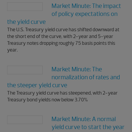
Market Minute: The impact
of policy expectations on
the yield curve
The U.S. Treasury yield curve has shifted downward at
the short end of the curve, with 2-year and 5-year
Treasury notes dropping roughly 75 basis points this
year.
Market Minute: The
normalization of rates and
the steeper yield curve
The Treasury yield curve has steepened, with 2-year
Treasury bond yields now below 3.70%
Market Minute: A normal
yield curve to start the year