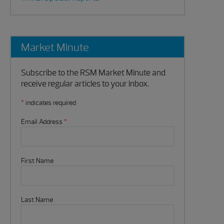
Market Minute
Subscribe to the RSM Market Minute and
receive regular articles to your inbox.
*
indicates required
Email Address
*
First Name
Last Name